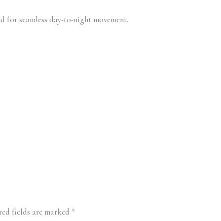
d for seamless day-to-night movement.
red fields are marked
*