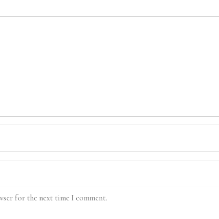
wser for the next time I comment.