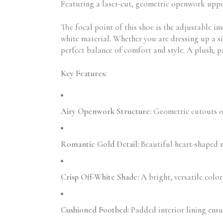
Featuring a laser-cut, geometric openwork upper,
The focal point of this shoe is the adjustable in
white material. Whether you are dressing up a sim
perfect balance of comfort and style. A plush, 
Key Features:
Airy Openwork Structure:
Geometric cutouts off
Romantic Gold Detail:
Beautiful heart-shaped m
Crisp Off-White Shade:
A bright, versatile colo
Cushioned Footbed:
Padded interior lining ensu