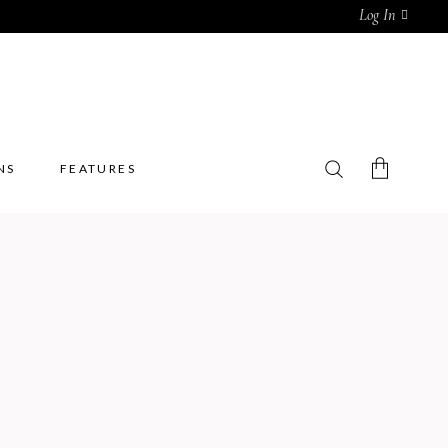
Log In
NS
FEATURES
No products in the cart.