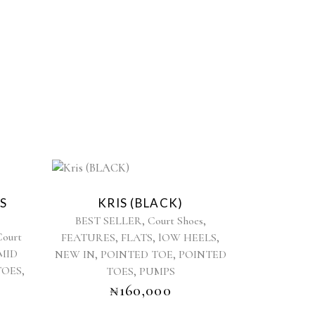
This
product
S
KRIS (BLACK)
has
,
,
BEST SELLER
Court Shoes
multiple
Court
,
,
,
FEATURES
FLATS
lOW HEELS
variants.
MID
,
,
NEW IN
POINTED TOE
The
POINTED
,
TOES
,
options
TOES
PUMPS
may
₦
160,000
be