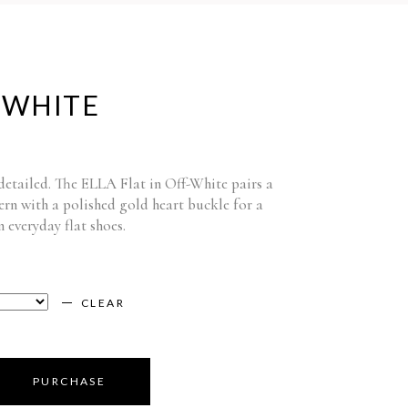
-WHITE
 detailed. The ELLA Flat in Off-White pairs a
ern with a polished gold heart buckle for a
n everyday flat shoes.
CLEAR
PURCHASE