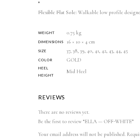
Flexible Flat Sole:
Walkable low profile designe
0.75 kg
WEIGHT
16 × 10 × 4 cm
DIMENSIONS
37, 38, 39, 40, 41, 42, 43, 44, 45
SIZE
GOLD
COLOR
HEEL
Mid Heel
HEIGHT
REVIEWS
There are no reviews yet.
Be the first to review “ELLA — OFF-WHITE”
Your email address will not be published.
Requi