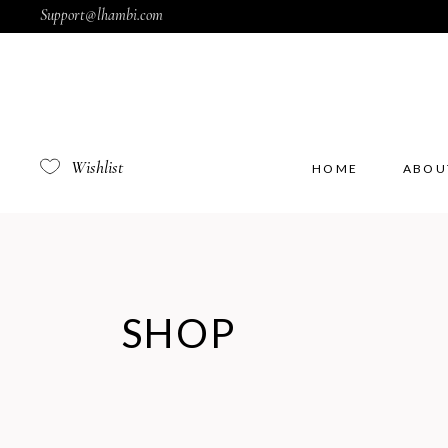
Support@lhambi.com
Wishlist
HOME
ABOU
SHOP