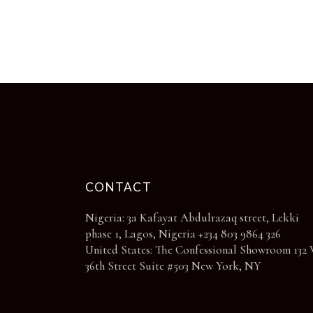
chosen
on
the
product
page
CONTACT
Nigeria: 3a Kafayat Abdulrazaq street, Lekki
phase 1, Lagos, Nigeria +234 803 9864 326
United States: The Confessional Showroom 132 
36th Street Suite #503 New York, NY