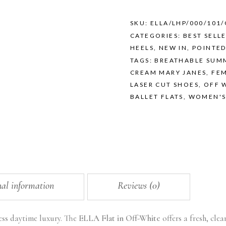
OFF-
WHITE
quantity
SKU:
ELLA/LHP/000/101
CATEGORIES:
BEST SELL
HEELS
,
NEW IN
,
POINTED
TAGS:
BREATHABLE SUM
CREAM MARY JANES
,
FEM
LASER CUT SHOES
,
OFF 
BALLET FLATS
,
WOMEN'S
nal information
Reviews (0)
ess daytime luxury. The
ELLA Flat in Off-White
offers a fresh, cle