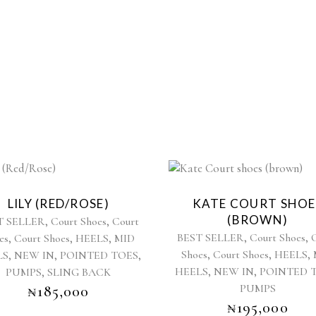
This
This
product
product
LILY (RED/ROSE)
KATE COURT SHOE
has
has
(BROWN)
,
,
T SELLER
Court Shoes
Court
multiple
multiple
,
,
,
,
,
BEST SELLER
Court Shoes
es
Court Shoes
HEELS
MID
variants.
variants.
,
,
,
,
,
,
Shoes
Court Shoes
HEELS
LS
NEW IN
POINTED TOES
The
The
,
,
,
options
HEELS
NEW IN
POINTED 
options
PUMPS
SLING BACK
may
may
PUMPS
₦
185,000
be
be
₦
195,000