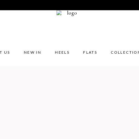
T US
NEW IN
HEELS
FLATS
COLLECTIO