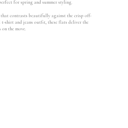
perfect for spring and summer styling.
that contrasts beautifully against the crisp off-
shirt and jeans outfit, these flats deliver the
s on the move.