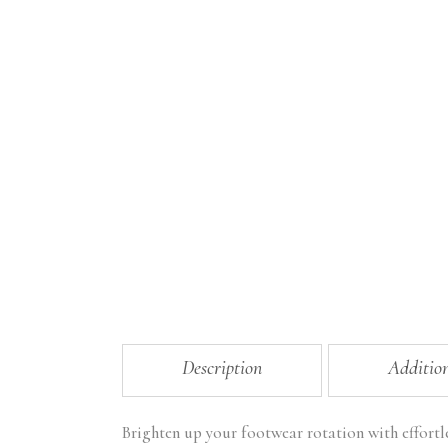
Description
Additio
Brighten up your footwear rotation with effortl