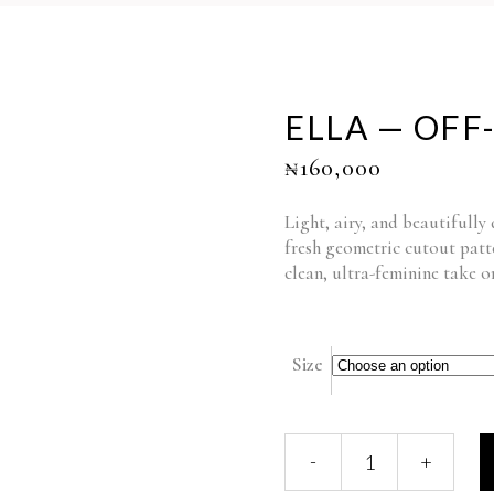
ELLA — OFF
₦
160,000
Light, airy, and beautifully
fresh geometric cutout patt
clean, ultra-feminine take o
Size
ELLA
-
+
—