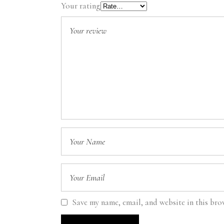
Your rating
Save my name, email, and website in this bro