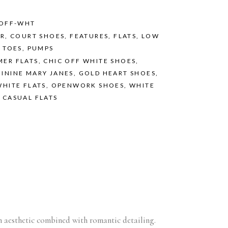
/OFF-WHT
ER
,
COURT SHOES
,
FEATURES
,
FLATS
,
LOW
 TOES
,
PUMPS
MER FLATS
,
CHIC OFF WHITE SHOES
,
ININE MARY JANES
,
GOLD HEART SHOES
,
WHITE FLATS
,
OPENWORK SHOES
,
WHITE
 CASUAL FLATS
an aesthetic combined with romantic detailing.