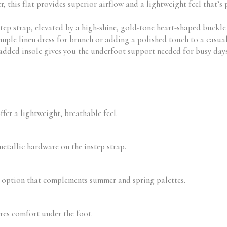
 this flat provides superior airflow and a lightweight feel that’s 
step strap, elevated by a high-shine, gold-tone heart-shaped buckle 
ple linen dress for brunch or adding a polished touch to a casual t-
padded insole gives you the underfoot support needed for busy day
er a lightweight, breathable feel.
etallic hardware on the instep strap.
r option that complements summer and spring palettes.
res comfort under the foot.