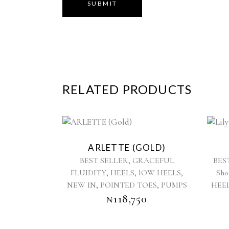
RELATED PRODUCTS
This
product
ARLETTE (GOLD)
has
,
BEST SELLER
GRACEFUL
BES
multiple
,
,
,
FLUIDITY
HEELS
lOW HEELS
Sho
variants.
,
,
NEW IN
POINTED TOES
The
PUMPS
HEE
options
₦
118,750
may
be