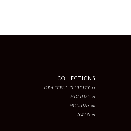
chosen
on
the
product
page
COLLECTIONS
GRACEFUL FLUIDITY 22
HOLIDAY 21
HOLIDAY 20
SWAN 19