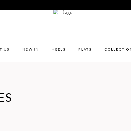
T US
NEW IN
HEELS
FLATS
COLLECTIO
ES