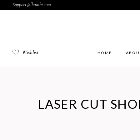
Support@lhambi.com
Wishlist
HOME
ABOU
LASER CUT SHO