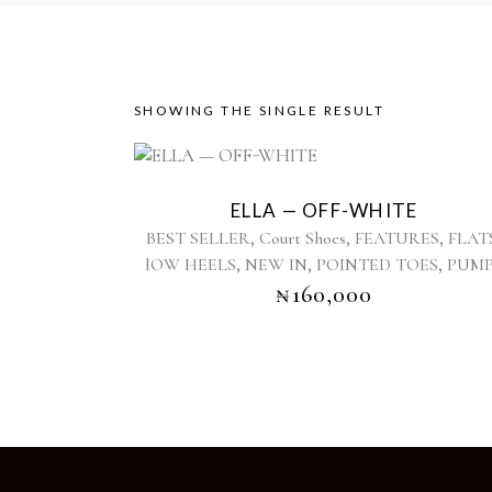
SHOWING THE SINGLE RESULT
This
product
ELLA — OFF-WHITE
has
,
,
,
BEST SELLER
Court Shoes
FEATURES
FLAT
multiple
,
,
,
lOW HEELS
NEW IN
POINTED TOES
PUM
variants.
₦
160,000
The
options
may
be
chosen
on
the
product