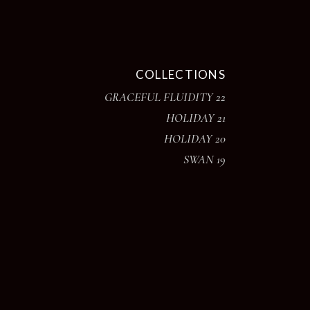
COLLECTIONS
GRACEFUL FLUIDITY 22
HOLIDAY 21
HOLIDAY 20
SWAN 19