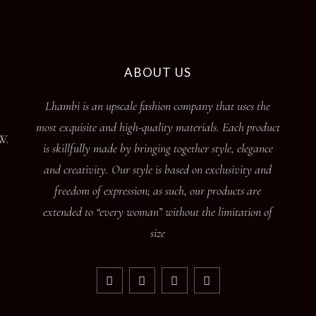
ABOUT US
Lhambi is an upscale fashion company that uses the
most exquisite and high-quality materials. Each product
W.
is skillfully made by bringing together style, elegance
and creativity. Our style is based on exclusivity and
freedom of expression; as such, our products are
extended to “every woman” without the limitation of
size