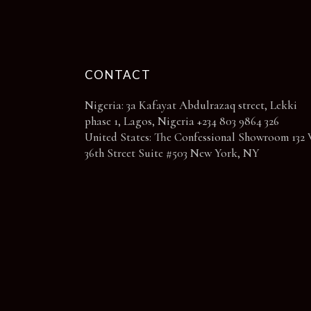
page
CONTACT
Nigeria: 3a Kafayat Abdulrazaq street, Lekki
phase 1, Lagos, Nigeria +234 803 9864 326
United States: The Confessional Showroom 132 
36th Street Suite #503 New York, NY