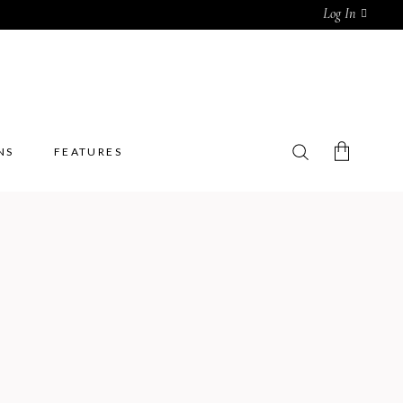
Log In
NS
FEATURES
No products in the cart.