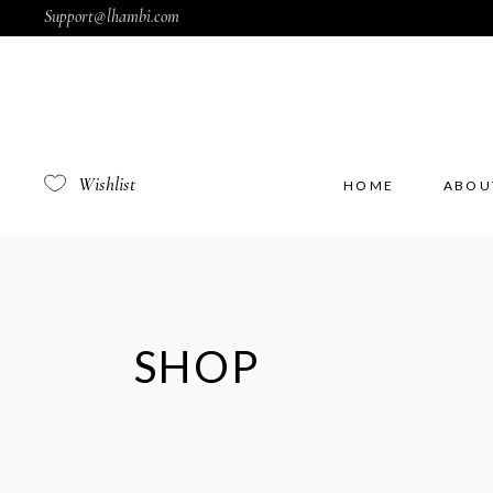
Support@lhambi.com
Wishlist
HOME
ABOU
SHOP