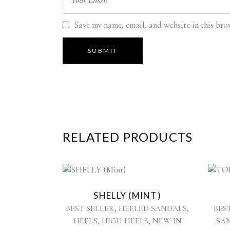
Save my name, email, and website in this bro
RELATED PRODUCTS
This
product
SHELLY (MINT)
has
,
,
BEST SELLER
HEELED SANDALS
BES
multiple
,
,
HEELS
HIGH HEELS
NEW IN
SA
variants.