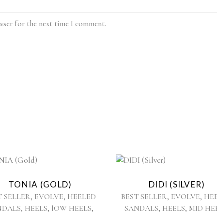
wser for the next time I comment.
This
This
product
product
TONIA (GOLD)
DIDI (SILVER)
has
has
,
,
,
,
T SELLER
EVOLVE
HEELED
BEST SELLER
EVOLVE
HE
multiple
multiple
,
,
,
,
,
NDALS
HEELS
lOW HEELS
SANDALS
HEELS
MID HE
variants.
variants.