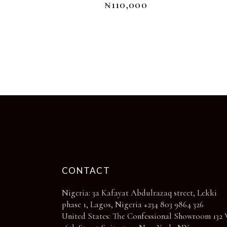
₦
110,000
The
options
may
be
chosen
on
the
product
page
CONTACT
Nigeria: 3a Kafayat Abdulrazaq street, Lekki
phase 1, Lagos, Nigeria +234 803 9864 326
United States: The Confessional Showroom 132 