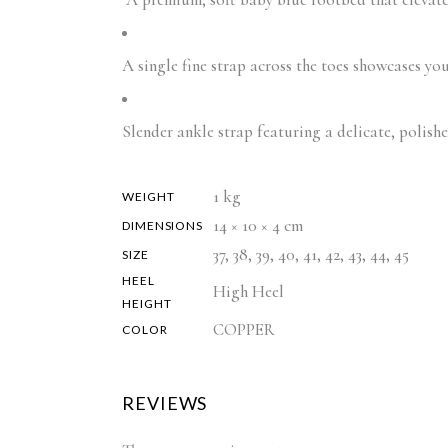
A single fine strap across the toes showcases you
Slender ankle strap featuring a delicate, polish
1 kg
WEIGHT
14 × 10 × 4 cm
DIMENSIONS
37, 38, 39, 40, 41, 42, 43, 44, 45
SIZE
HEEL
High Heel
HEIGHT
COPPER
COLOR
REVIEWS