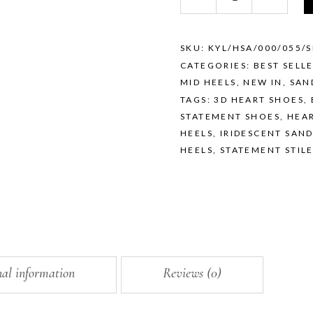
—
IRIDESCENT
SILVER
quantity
SKU:
KYL/HSA/000/055/S
CATEGORIES:
BEST SELL
MID HEELS
,
NEW IN
,
SAN
TAGS:
3D HEART SHOES
,
STATEMENT SHOES
,
HEAR
HEELS
,
IRIDESCENT SAN
HEELS
,
STATEMENT STIL
nal information
Reviews (0)