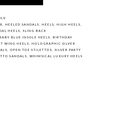
ILV
ER
,
HEELED SANDALS
,
HEELS
,
HIGH HEELS
,
DAL HEELS
,
SLING BACK
BABY BLUE INSOLE HEELS
,
BIRTHDAY
T WING HEELS
,
HOLOGRAPHIC SILVER
DALS
,
OPEN TOE STILETTOS
,
SILVER PARTY
ETTO SANDALS
,
WHIMSICAL LUXURY HEELS