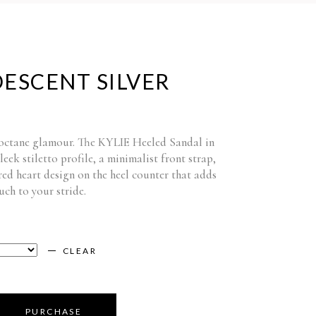
DESCENT SILVER
-octane glamour. The KYLIE Heeled Sandal in
sleek stiletto profile, a minimalist front strap,
red heart design on the heel counter that adds
ch to your stride.
CLEAR
PURCHASE