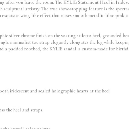
ng after you leave the room. The
KYLIE Statement Heel in Iridesc
h sculptural artistry. The true show-stopping feature is the spect
n exquisite wing-like effect that mixes smooth metallic lilac-pink
hic silver chrome finish on the soaring stiletto heel, grounded bea
ingle minimalist toe strap elegantly elongates the leg while keepi
 and a padded footbed, the KYLIE sandal is custom-made for birthda
th iridescent and scaled holographic hearts at the heel.
ss the heel and straps.
 the overall color palette.