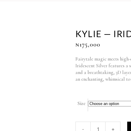
KYLIE — IRI
₦
175,000
Fairytale magic meets high
Iridescent Silver features a 
and a breathtaking, 3D laye
an enchanting, whimsical tou
Size
KYLIE
-
+