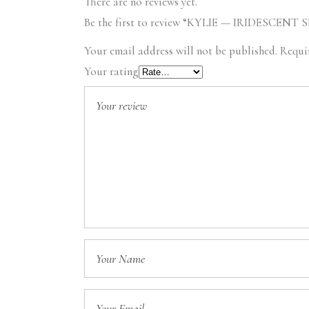
There are no reviews yet.
Be the first to review “KYLIE — IRIDESCENT 
Your email address will not be published.
Requi
Your rating