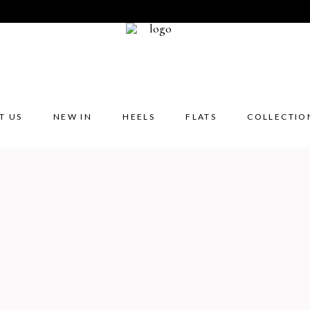
T US
NEW IN
HEELS
FLATS
COLLECTIO