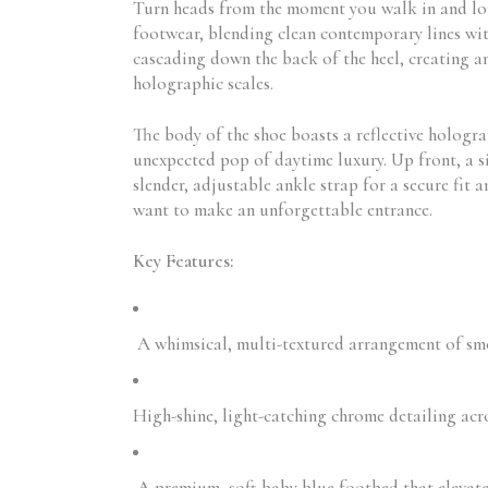
Turn heads from the moment you walk in and lo
footwear, blending clean contemporary lines wit
cascading down the back of the heel, creating a
holographic scales.
The body of the shoe boasts a reflective holograp
unexpected pop of daytime luxury. Up front, a s
slender, adjustable ankle strap for a secure fit
want to make an unforgettable entrance.
Key Features:
A whimsical, multi-textured arrangement of smoo
High-shine, light-catching chrome detailing acro
A premium, soft baby blue footbed that elevates