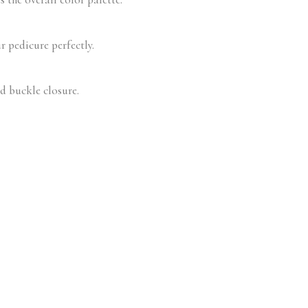
r pedicure perfectly.
ed buckle closure.