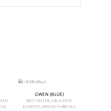
This
product
GWEN (BLUE)
has
,
ELED
BEST SELLER
GRACEFUL
multiple
,
,
,
ELS
FLUIDITY
HEELED SANDALS
variants.