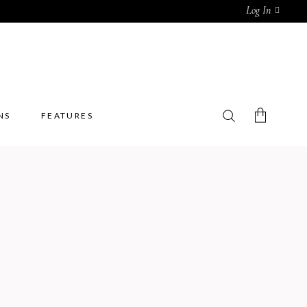
Log In
NS
FEATURES
No products in the cart.