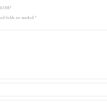
SILVER”
red fields are marked
*