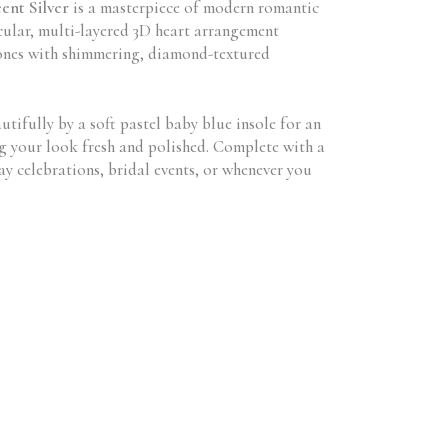
ent Silver
is a masterpiece of modern romantic
acular, multi-layered 3D heart arrangement
 tones with shimmering, diamond-textured
utifully by a soft pastel baby blue insole for an
ng your look fresh and polished. Complete with a
y celebrations, bridal events, or whenever you