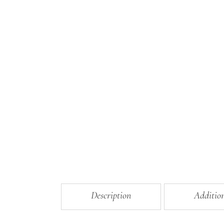
Description
Additio