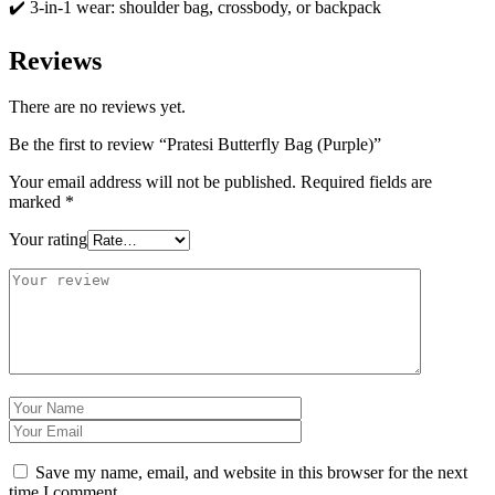
✔️ 3-in-1 wear: shoulder bag, crossbody, or backpack
Reviews
There are no reviews yet.
Be the first to review “Pratesi Butterfly Bag (Purple)”
Your email address will not be published.
Required fields are
marked
*
Your rating
Save my name, email, and website in this browser for the next
time I comment.