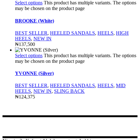
Select options
This product has multiple variants. The options
may be chosen on the product page
BROOKE (White)
BEST SELLER
,
HEELED SANDALS
,
HEELS
,
HIGH
HEELS
,
NEW IN
₦
137,500
Select options
This product has multiple variants. The options
may be chosen on the product page
YVONNE (Silver)
BEST SELLER
,
HEELED SANDALS
,
HEELS
,
MID
HEELS
,
NEW IN
,
SLING BACK
₦
124,375
CONTACT