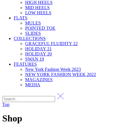
HIGH HEELS
MID HEELS
LOW HEELS
FLATS
MULES
POINTED TOE
SLIDES
COLLECTIONS
GRACEFUL FLUIDITY 22
HOLIDAY 21
HOLIDAY 20
SWAN 19
FEATURES
New York Fashion Week 2023
NEW YORK FASHION WEEK 2022
MAGAZINES
MEDIA
Top
Shop