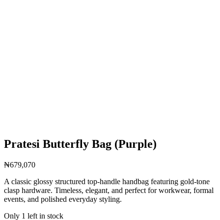
Pratesi Butterfly Bag (Purple)
₦
679,070
A classic glossy structured top-handle handbag featuring gold-tone
clasp hardware. Timeless, elegant, and perfect for workwear, formal
events, and polished everyday styling.
Only 1 left in stock