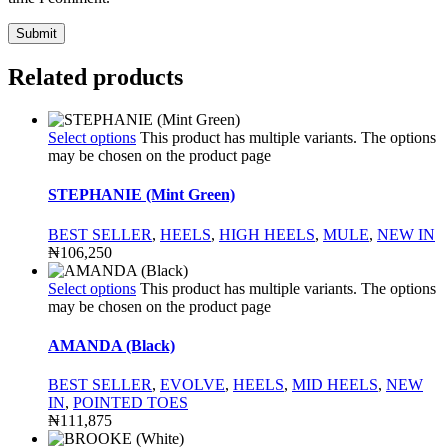
Related products
Select options
This product has multiple variants. The options
may be chosen on the product page
STEPHANIE (Mint Green)
BEST SELLER
,
HEELS
,
HIGH HEELS
,
MULE
,
NEW IN
₦
106,250
Select options
This product has multiple variants. The options
may be chosen on the product page
AMANDA (Black)
BEST SELLER
,
EVOLVE
,
HEELS
,
MID HEELS
,
NEW
IN
,
POINTED TOES
₦
111,875