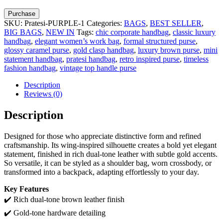
Purchase
SKU:
Pratesi-PURPLE-1
Categories:
BAGS
,
BEST SELLER
,
BIG BAGS
,
NEW IN
Tags:
chic corporate handbag
,
classic luxury
handbag
,
elegant women’s work bag
,
formal structured purse
,
glossy caramel purse
,
gold clasp handbag
,
luxury brown purse
,
mini
statement handbag
,
pratesi handbag
,
retro inspired purse
,
timeless
fashion handbag
,
vintage top handle purse
Description
Reviews (0)
Description
Designed for those who appreciate distinctive form and refined
craftsmanship. Its wing-inspired silhouette creates a bold yet elegant
statement, finished in rich dual-tone leather with subtle gold accents.
So versatile, it can be styled as a shoulder bag, worn crossbody, or
transformed into a backpack, adapting effortlessly to your day.
Key Features
✔️ Rich dual-tone brown leather finish
✔️ Gold-tone hardware detailing