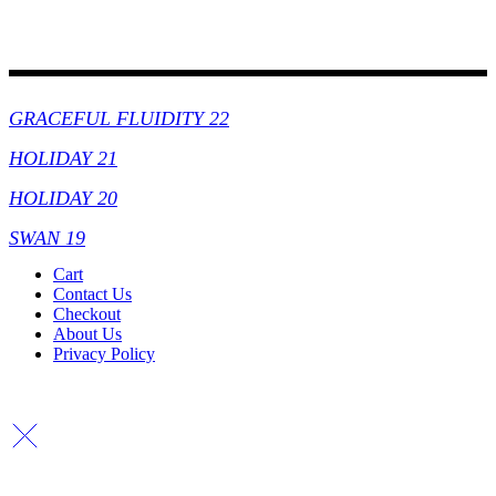
Collections
GRACEFUL FLUIDITY 22
HOLIDAY 21
HOLIDAY 20
SWAN 19
Cart
Contact Us
Checkout
About Us
Privacy Policy
Copyright By © Lhambi - 2023