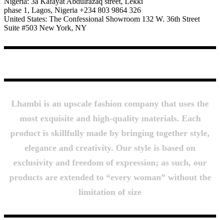
Nigeria: 3a Kafayat Abdulrazaq street, Lekki
phase 1, Lagos, Nigeria +234 803 9864 326
United States: The Confessional Showroom 132 W. 36th Street
Suite #503 New York, NY
About Us
Lhambi is an upscale fashion company that uses the
most exquisite and high-quality materials. Each
product is skillfully made by bringing together style,
elegance and creativity. Our style is based on
exclusivity and freedom of expression; as such, our
products are extended to “every woman” without the
limitation of size