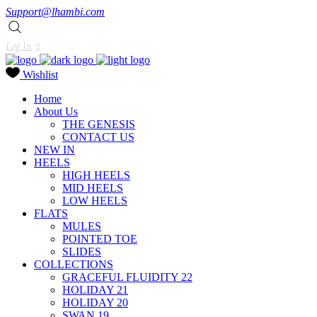
Support@lhambi.com
Log In
Wishlist
Home
About Us
THE GENESIS
CONTACT US
NEW IN
HEELS
HIGH HEELS
MID HEELS
LOW HEELS
FLATS
MULES
POINTED TOE
SLIDES
COLLECTIONS
GRACEFUL FLUIDITY 22
HOLIDAY 21
HOLIDAY 20
SWAN 19