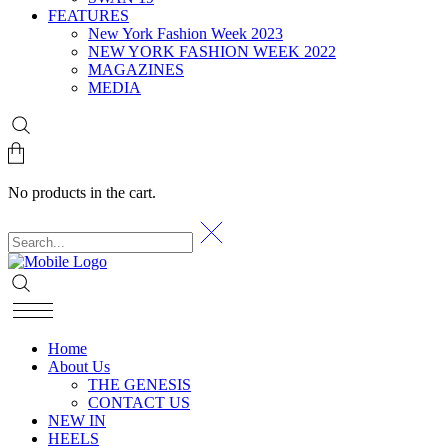
FEATURES
New York Fashion Week 2023
NEW YORK FASHION WEEK 2022
MAGAZINES
MEDIA
No products in the cart.
Home
About Us
THE GENESIS
CONTACT US
NEW IN
HEELS