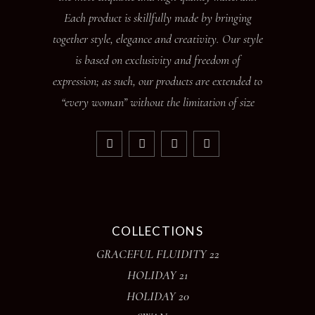
Each product is skillfully made by bringing
together style, elegance and creativity. Our style
is based on exclusivity and freedom of
expression; as such, our products are extended to
“every woman” without the limitation of size
COLLECTIONS
GRACEFUL FLUIDITY 22
HOLIDAY 21
HOLIDAY 20