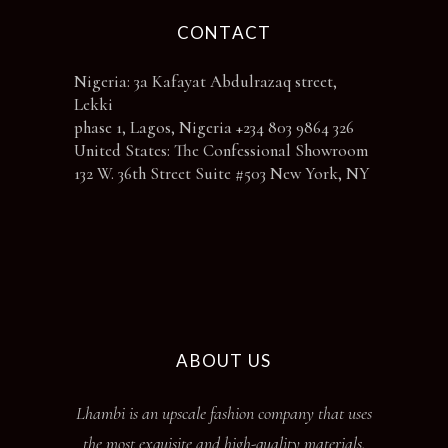
CONTACT
Nigeria: 3a Kafayat Abdulrazaq street,
Lekki
phase 1, Lagos, Nigeria +234 803 9864 326
United States: The Confessional Showroom
132 W. 36th Street Suite #503 New York, NY
ABOUT US
Lhambi is an upscale fashion company that uses
the most exquisite and high-quality materials.