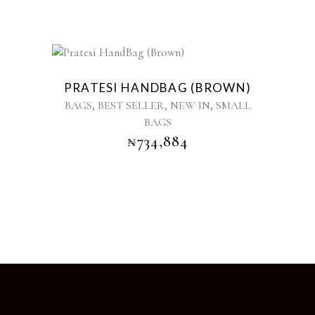
PRATESI HANDBAG (BROWN)
,
,
,
BAGS
BEST SELLER
NEW IN
SMALL
BAGS
₦
734,884