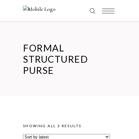
FORMAL
STRUCTURED
PURSE
SORTED
SHOWING ALL 3 RESULTS