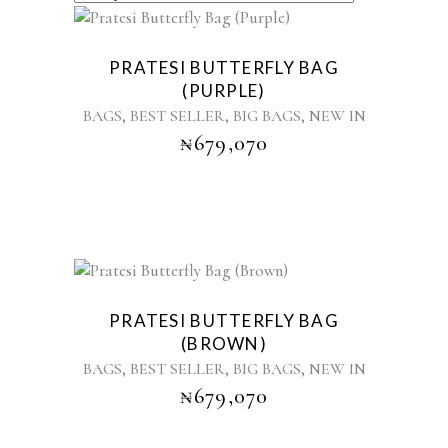
BY
LATEST
PRATESI BUTTERFLY BAG
(PURPLE)
,
,
,
BAGS
BEST SELLER
BIG BAGS
NEW IN
₦
679,070
Sold
PRATESI BUTTERFLY BAG
(BROWN)
,
,
,
BAGS
BEST SELLER
BIG BAGS
NEW IN
₦
679,070