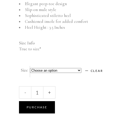
Elegant peep-toe design
Slip-on mule style
Sophisticated stiletto heel
Cushioned insole for added comfort
Heel Height : 3.5 Inches
Size Info
True to size”
Size
CLEAR
LISA
-
+
—
OFF-
WHITE
PURCHASE
quantity