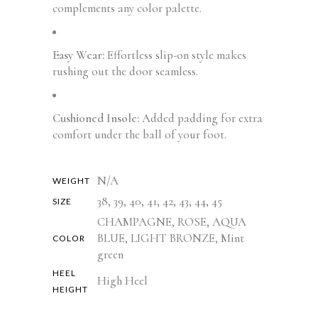
complements any color palette.
Easy Wear:
Effortless slip-on style makes
rushing out the door seamless.
Cushioned Insole:
Added padding for extra
comfort under the ball of your foot.
N/A
WEIGHT
38, 39, 40, 41, 42, 43, 44, 45
SIZE
CHAMPAGNE, ROSE, AQUA
BLUE, LIGHT BRONZE, Mint
COLOR
green
HEEL
High Heel
HEIGHT