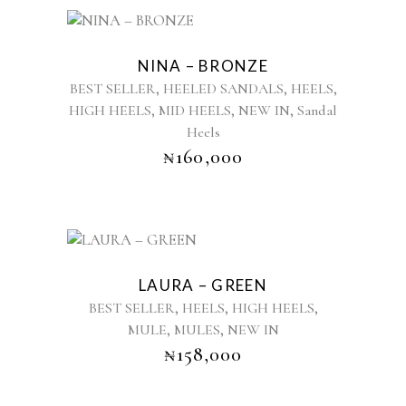
This
product
NINA – BRONZE
has
,
,
,
BEST SELLER
HEELED SANDALS
HEELS
multiple
,
,
,
HIGH HEELS
MID HEELS
NEW IN
Sandal
variants.
Heels
The
options
₦
160,000
may
be
chosen
on
This
the
product
product
LAURA – GREEN
has
page
,
,
,
BEST SELLER
HEELS
HIGH HEELS
multiple
,
,
MULE
MULES
NEW IN
variants.
₦
158,000
The
options
may