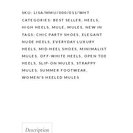
SKU:
LISA/MMU/000/011/WHT
CATEGORIES:
BEST SELLER
,
HEELS
,
HIGH HEELS
,
MULE
,
MULES
,
NEW IN
TAGS:
CHIC PARTY SHOES
,
ELEGANT
NUDE HEELS
,
EVERYDAY LUXURY
HEELS
,
MID-HEEL SHOES
,
MINIMALIST
MULES
,
OFF-WHITE HEELS
,
OPEN TOE
HEELS
,
SLIP-ON MULES
,
STRAPPY
MULES
,
SUMMER FOOTWEAR
,
WOMEN'S HEELED MULES
Description