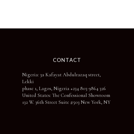
chosen
on
the
product
page
CONTACT
Nigeria: 3a Kafayat Abdulrazaq street,
Lekki
phase 1, Lagos, Nigeria +234 803 9864 326
United States: The Confessional Showroom
132 W. 36th Street Suite #503 New York, NY