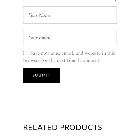
Save my name, email, and website in this
browser for the next time I comment.
RELATED PRODUCTS