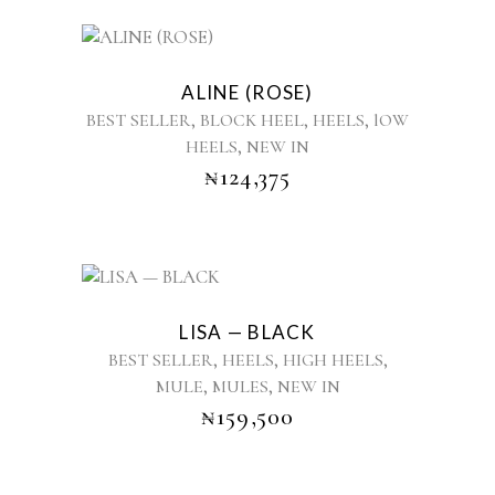
be
chosen
This
on
product
the
ALINE (ROSE)
has
product
,
,
,
BEST SELLER
BLOCK HEEL
HEELS
lOW
multiple
page
,
HEELS
NEW IN
variants.
₦
124,375
The
options
may
be
chosen
This
on
product
the
LISA — BLACK
has
product
,
,
,
BEST SELLER
HEELS
HIGH HEELS
multiple
page
,
,
MULE
MULES
NEW IN
variants.
₦
159,500
The
options
may
be