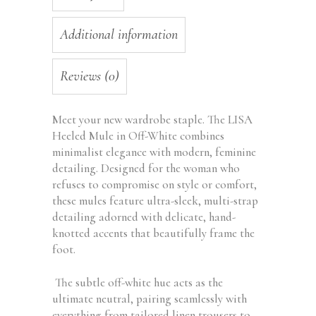
Additional information
Reviews (0)
Meet your new wardrobe staple. The LISA
Heeled Mule in Off-White combines
minimalist elegance with modern, feminine
detailing. Designed for the woman who
refuses to compromise on style or comfort,
these mules feature ultra-sleek, multi-strap
detailing adorned with delicate, hand-
knotted accents that beautifully frame the
foot.
The subtle off-white hue acts as the
ultimate neutral, pairing seamlessly with
everything from tailored linen trousers to