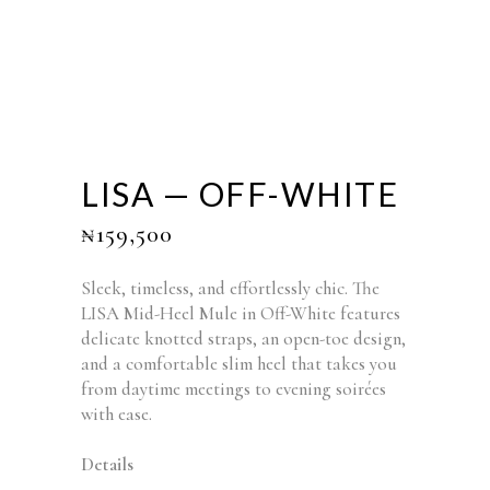
LISA — OFF-WHITE
₦
159,500
Sleek, timeless, and effortlessly chic. The
LISA Mid-Heel Mule in Off-White features
delicate knotted straps, an open-toe design,
and a comfortable slim heel that takes you
from daytime meetings to evening soirées
with ease.
Details