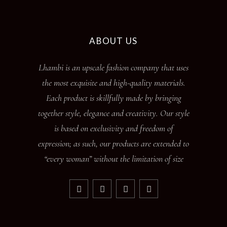
ABOUT US
Lhambi is an upscale fashion company that uses
the most exquisite and high-quality materials.
Each product is skillfully made by bringing
together style, elegance and creativity. Our style
is based on exclusivity and freedom of
expression; as such, our products are extended to
“every woman” without the limitation of size