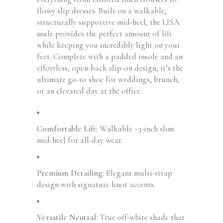
flowy slip dresses. Built on a walkable,
structurally supportive mid-heel, the LISA
mule provides the perfect amount of lift
while keeping you incredibly light on your
feet. Complete with a padded insole and an
effortless, open-back slip-on design, it’s the
ultimate go-to shoe for weddings, brunch,
or an elevated day at the office.
Comfortable Lift:
Walkable ~3-inch slim
mid-heel for all-day wear.
Premium Detailing:
Elegant multi-strap
design with signature knot accents.
Versatile Neutral:
True off-white shade that