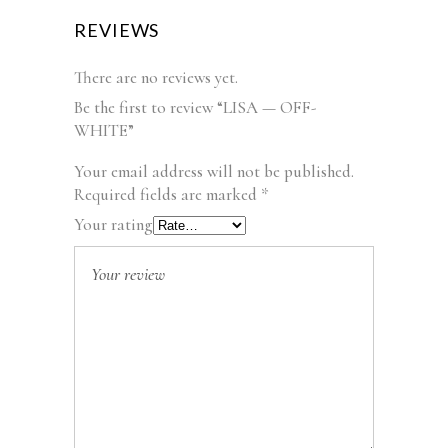
REVIEWS
There are no reviews yet.
Be the first to review “LISA — OFF-
WHITE”
Your email address will not be published.
Required fields are marked
*
Your rating