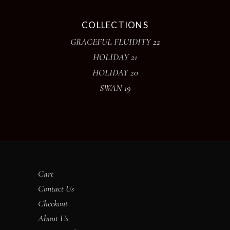
COLLECTIONS
GRACEFUL FLUIDITY 22
HOLIDAY 21
HOLIDAY 20
SWAN 19
Cart
Contact Us
Checkout
About Us