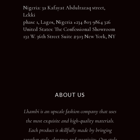
Nigeria: 3a Kafayat Abdulrazaq street,
Lekki
phase 1, Lagos, Nigeria +234 803 9864 326
United States: The Confessional Showroom
132 W. 36th Street Suite #503 New York, NY
ABOUT US
Lhambi is an upscale fashion company that uses
the most exquisite and high-quality materials.
Each product is skillfully made by bringing
together style, elegance and creativity. Our style