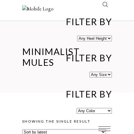
FILTER BY
MINIMALIST
FILTER BY
MULES
FILTER BY
SHOWING THE SINGLE RESULT