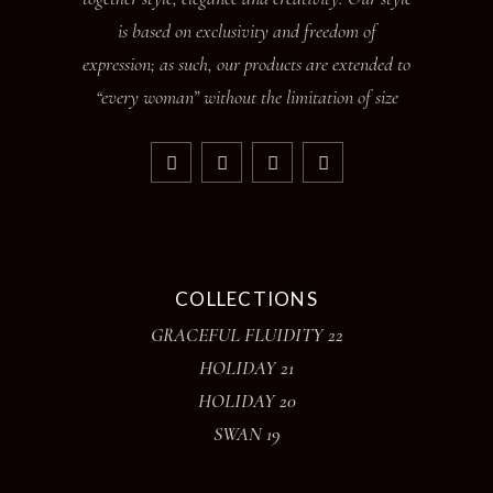
is based on exclusivity and freedom of
expression; as such, our products are extended to
“every woman” without the limitation of size
COLLECTIONS
GRACEFUL FLUIDITY 22
HOLIDAY 21
HOLIDAY 20
SWAN 19