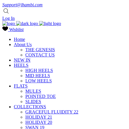
Support@lhambi.com
Log In
Wishlist
Home
About Us
THE GENESIS
CONTACT US
NEW IN
HEELS
HIGH HEELS
MID HEELS
LOW HEELS
FLATS
MULES
POINTED TOE
SLIDES
COLLECTIONS
GRACEFUL FLUIDITY 22
HOLIDAY 21
HOLIDAY 20
SWAN 19