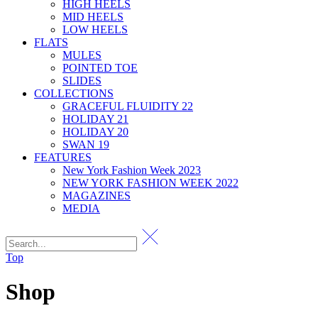
HIGH HEELS
MID HEELS
LOW HEELS
FLATS
MULES
POINTED TOE
SLIDES
COLLECTIONS
GRACEFUL FLUIDITY 22
HOLIDAY 21
HOLIDAY 20
SWAN 19
FEATURES
New York Fashion Week 2023
NEW YORK FASHION WEEK 2022
MAGAZINES
MEDIA
Top
Shop