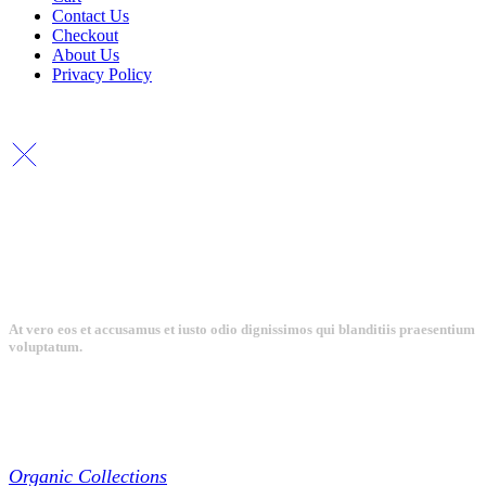
Contact Us
Checkout
About Us
Privacy Policy
Copyright By © Lhambi - 2023
At vero eos et accusamus et iusto odio dignissimos qui blanditiis praesentium
voluptatum.
Collections
Organic Collections