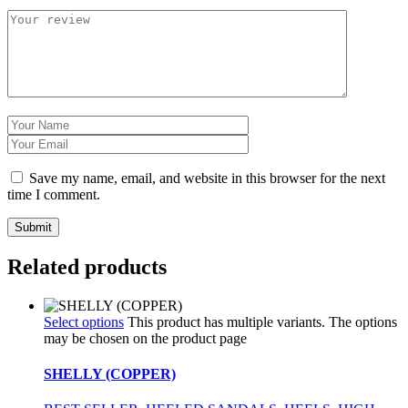
Save my name, email, and website in this browser for the next
time I comment.
Related products
Select options
This product has multiple variants. The options
may be chosen on the product page
SHELLY (COPPER)