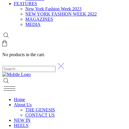
FEATURES
New York Fashion Week 2023
NEW YORK FASHION WEEK 2022
MAGAZINES
MEDIA
No products in the cart.
Home
About Us
THE GENESIS
CONTACT US
NEW IN
HEELS