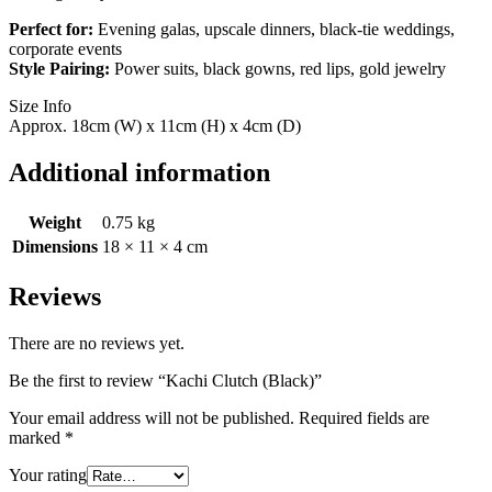
Perfect for:
Evening galas, upscale dinners, black-tie weddings,
corporate events
Style Pairing:
Power suits, black gowns, red lips, gold jewelry
Size Info
Approx. 18cm (W) x 11cm (H) x 4cm (D)
Additional information
Weight
0.75 kg
Dimensions
18 × 11 × 4 cm
Reviews
There are no reviews yet.
Be the first to review “Kachi Clutch (Black)”
Your email address will not be published.
Required fields are
marked
*
Your rating