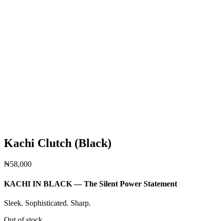
Kachi Clutch (Black)
₦
58,000
KACHI IN BLACK — The Silent Power Statement
Sleek. Sophisticated. Sharp.
Out of stock