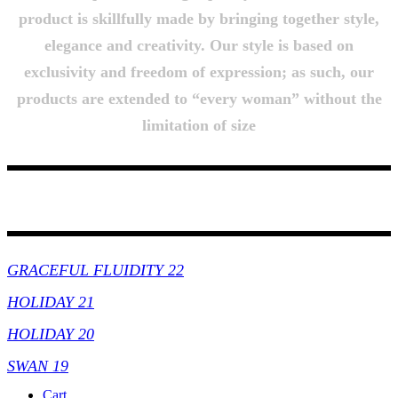
product is skillfully made by bringing together style,
elegance and creativity. Our style is based on
exclusivity and freedom of expression; as such, our
products are extended to “every woman” without the
limitation of size
Collections
GRACEFUL FLUIDITY 22
HOLIDAY 21
HOLIDAY 20
SWAN 19
Cart