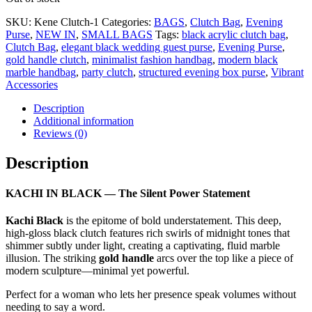
SKU:
Kene Clutch-1
Categories:
BAGS
,
Clutch Bag
,
Evening
Purse
,
NEW IN
,
SMALL BAGS
Tags:
black acrylic clutch bag
,
Clutch Bag
,
elegant black wedding guest purse
,
Evening Purse
,
gold handle clutch
,
minimalist fashion handbag
,
modern black
marble handbag
,
party clutch
,
structured evening box purse
,
Vibrant
Accessories
Description
Additional information
Reviews (0)
Description
KACHI IN BLACK — The Silent Power Statement
Kachi Black
is the epitome of bold understatement. This deep,
high-gloss black clutch features rich swirls of midnight tones that
shimmer subtly under light, creating a captivating, fluid marble
illusion. The striking
gold handle
arcs over the top like a piece of
modern sculpture—minimal yet powerful.
Perfect for a woman who lets her presence speak volumes without
needing to say a word.