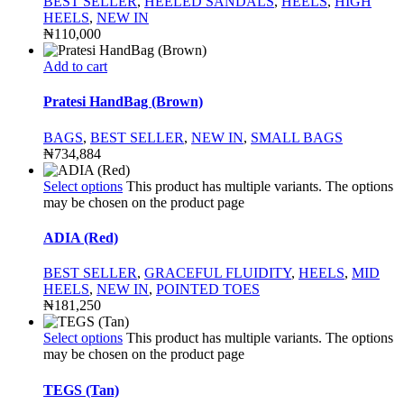
BEST SELLER
,
HEELED SANDALS
,
HEELS
,
HIGH
HEELS
,
NEW IN
₦
110,000
Add to cart
Pratesi HandBag (Brown)
BAGS
,
BEST SELLER
,
NEW IN
,
SMALL BAGS
₦
734,884
Select options
This product has multiple variants. The options
may be chosen on the product page
ADIA (Red)
BEST SELLER
,
GRACEFUL FLUIDITY
,
HEELS
,
MID
HEELS
,
NEW IN
,
POINTED TOES
₦
181,250
Select options
This product has multiple variants. The options
may be chosen on the product page
TEGS (Tan)