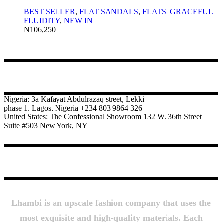
BEST SELLER
,
FLAT SANDALS
,
FLATS
,
GRACEFUL
FLUIDITY
,
NEW IN
₦
106,250
CONTACT
Nigeria: 3a Kafayat Abdulrazaq street, Lekki
phase 1, Lagos, Nigeria +234 803 9864 326
United States: The Confessional Showroom 132 W. 36th Street
Suite #503 New York, NY
About Us
Lhambi is an upscale fashion company that uses the
most exquisite and high-quality materials. Each