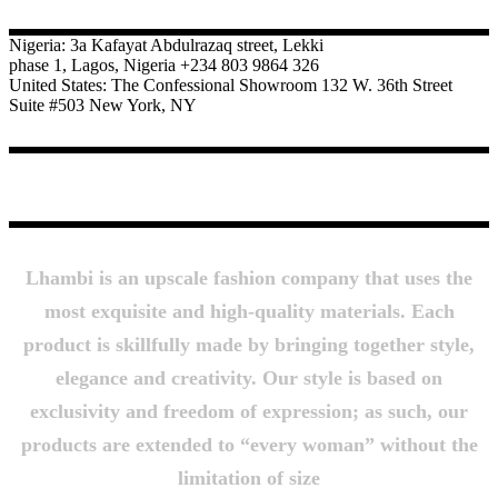
Nigeria: 3a Kafayat Abdulrazaq street, Lekki
phase 1, Lagos, Nigeria +234 803 9864 326
United States: The Confessional Showroom 132 W. 36th Street
Suite #503 New York, NY
About Us
Lhambi is an upscale fashion company that uses the
most exquisite and high-quality materials. Each
product is skillfully made by bringing together style,
elegance and creativity. Our style is based on
exclusivity and freedom of expression; as such, our
products are extended to “every woman” without the
limitation of size