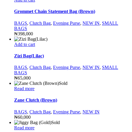
Grommet Chain Statement Bag (Brown)
BAGS
,
Clutch Bag
,
Evening Purse
,
NEW IN
,
SMALL
BAGS
₦
398,000
Add to cart
Zizi Bag(Lilac)
BAGS
,
Clutch Bag
,
Evening Purse
,
NEW IN
,
SMALL
BAGS
₦
65,000
Sold
Read more
Zane Clutch (Brown)
BAGS
,
Clutch Bag
,
Evening Purse
,
NEW IN
₦
60,000
Sold
Read more