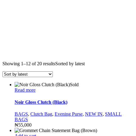
Showing 1–12 of 20 results
Sorted by latest
Sold
Read more
Noir Gloss Clutch (Black)
BAGS
,
Clutch Bag
,
Evening Purse
,
NEW IN
,
SMALL
BAGS
₦
55,000
Add to cart