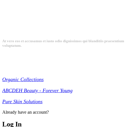
At vero eos et accusamus et iusto odio dignissimos qui blanditiis praesentium
voluptatum.
Collections
Organic Collections
ABCDEH Beauty - Forever Young
Pure Skin Solutions
Already have an account?
Log In