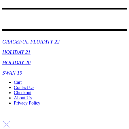
Collections
GRACEFUL FLUIDITY 22
HOLIDAY 21
HOLIDAY 20
SWAN 19
Cart
Contact Us
Checkout
About Us
Privacy Policy
Copyright By © Lhambi - 2023