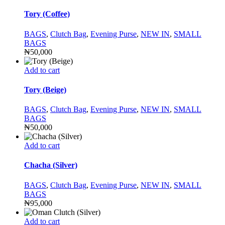
Tory (Coffee)
BAGS
,
Clutch Bag
,
Evening Purse
,
NEW IN
,
SMALL
BAGS
₦
50,000
Add to cart
Tory (Beige)
BAGS
,
Clutch Bag
,
Evening Purse
,
NEW IN
,
SMALL
BAGS
₦
50,000
Add to cart
Chacha (Silver)
BAGS
,
Clutch Bag
,
Evening Purse
,
NEW IN
,
SMALL
BAGS
₦
95,000
Add to cart