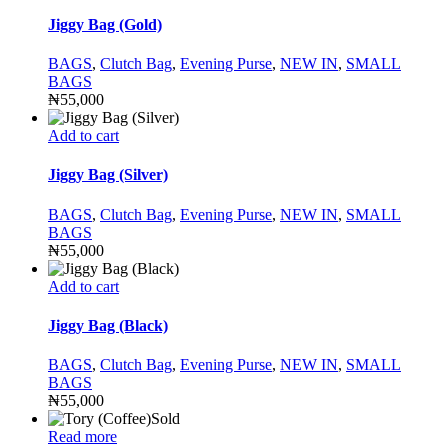
Jiggy Bag (Gold)
BAGS
,
Clutch Bag
,
Evening Purse
,
NEW IN
,
SMALL
BAGS
₦
55,000
Add to cart
Jiggy Bag (Silver)
BAGS
,
Clutch Bag
,
Evening Purse
,
NEW IN
,
SMALL
BAGS
₦
55,000
Add to cart
Jiggy Bag (Black)
BAGS
,
Clutch Bag
,
Evening Purse
,
NEW IN
,
SMALL
BAGS
₦
55,000
Sold
Read more