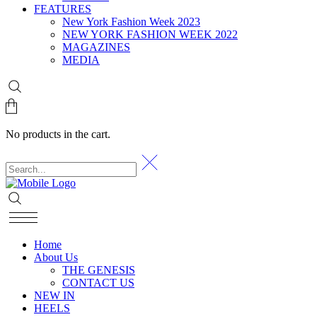
FEATURES
New York Fashion Week 2023
NEW YORK FASHION WEEK 2022
MAGAZINES
MEDIA
No products in the cart.
Home
About Us
THE GENESIS
CONTACT US
NEW IN
HEELS