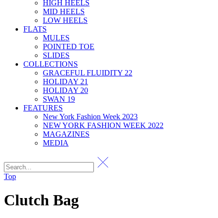
HIGH HEELS
MID HEELS
LOW HEELS
FLATS
MULES
POINTED TOE
SLIDES
COLLECTIONS
GRACEFUL FLUIDITY 22
HOLIDAY 21
HOLIDAY 20
SWAN 19
FEATURES
New York Fashion Week 2023
NEW YORK FASHION WEEK 2022
MAGAZINES
MEDIA
Top
Clutch Bag