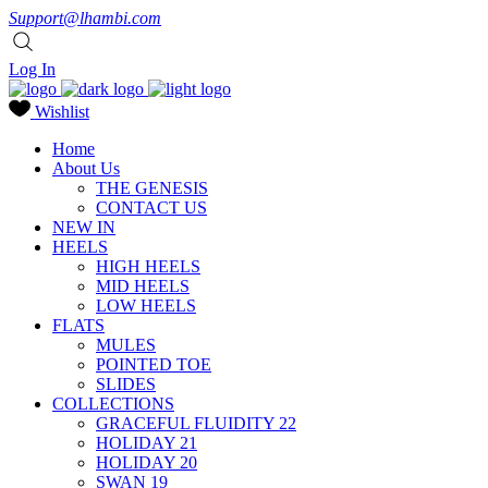
Support@lhambi.com
Log In
Wishlist
Home
About Us
THE GENESIS
CONTACT US
NEW IN
HEELS
HIGH HEELS
MID HEELS
LOW HEELS
FLATS
MULES
POINTED TOE
SLIDES
COLLECTIONS
GRACEFUL FLUIDITY 22
HOLIDAY 21
HOLIDAY 20
SWAN 19