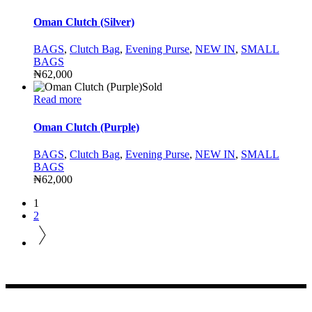
Oman Clutch (Silver)
BAGS
,
Clutch Bag
,
Evening Purse
,
NEW IN
,
SMALL
BAGS
₦
62,000
Sold
Read more
Oman Clutch (Purple)
BAGS
,
Clutch Bag
,
Evening Purse
,
NEW IN
,
SMALL
BAGS
₦
62,000
1
2
CONTACT