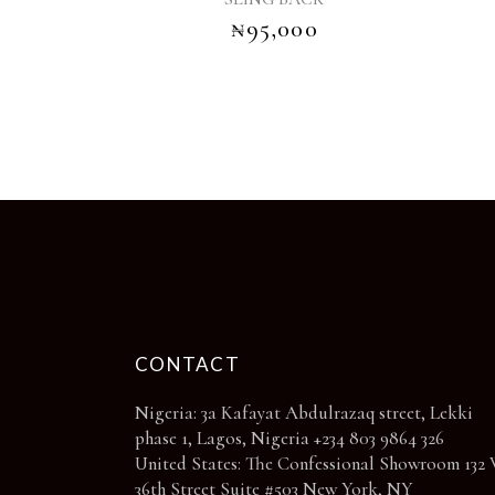
options
₦
95,000
may
be
chosen
on
the
product
page
CONTACT
Nigeria: 3a Kafayat Abdulrazaq street, Lekki
phase 1, Lagos, Nigeria +234 803 9864 326
United States: The Confessional Showroom 132 
36th Street Suite #503 New York, NY