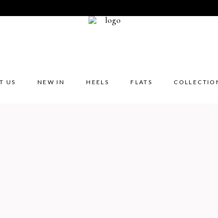
T US
NEW IN
HEELS
FLATS
COLLECTIO