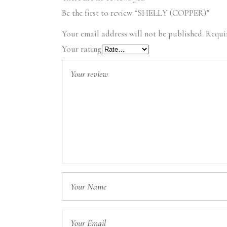
Be the first to review “SHELLY (COPPER)”
Your email address will not be published.
Requi
Your rating