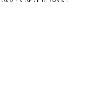
O SANDALS
,
STRAPPY HEELED SANDALS