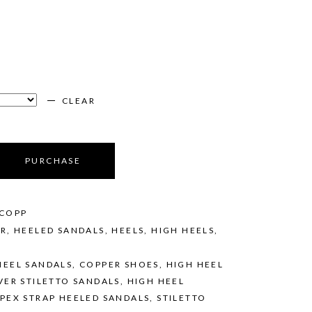
CLEAR
PURCHASE
/COPP
ER
,
HEELED SANDALS
,
HEELS
,
HIGH HEELS
,
HEEL SANDALS
,
COPPER SHOES
,
HIGH HEEL
VER STILETTO SANDALS
,
HIGH HEEL
PEX STRAP HEELED SANDALS
,
STILETTO