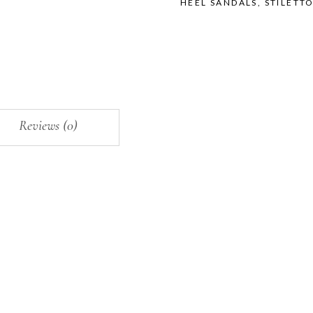
HEEL SANDALS
,
STILETT
Reviews (0)