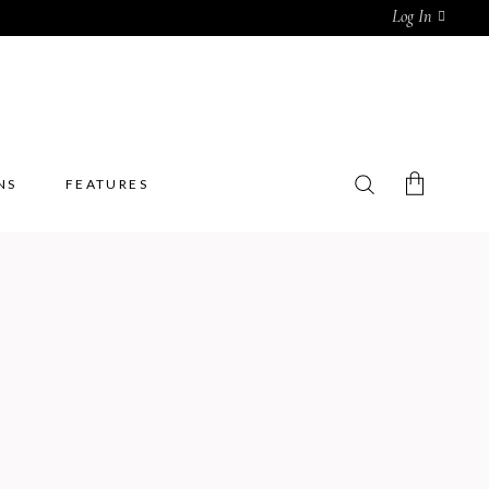
Log In
NS
FEATURES
No products in the cart.