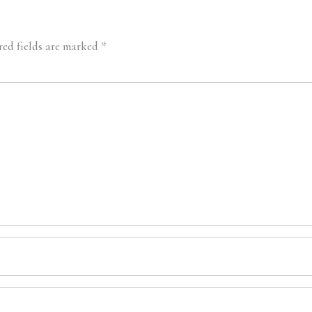
red fields are marked
*