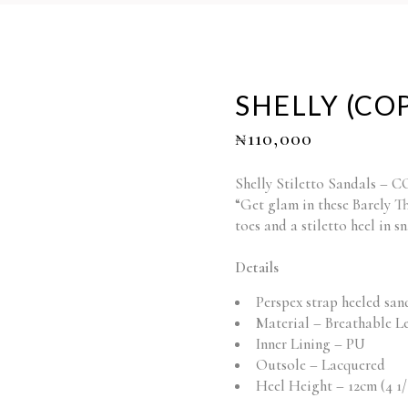
SHELLY (CO
₦
110,000
Shelly Stiletto Sandals –
“Get glam in these Barely T
toes and a stiletto heel in s
Details
Perspex strap heeled san
Material – Breathable L
Inner Lining – PU
Outsole – Lacquered
Heel Height – 12cm (4 1/