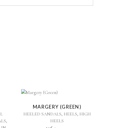
This
product
MARGERY (GREEN)
has
,
,
L
HEELED SANDALS
HEELS
HIGH
multiple
,
ALS
HEELS
variants.
,
 IN
The