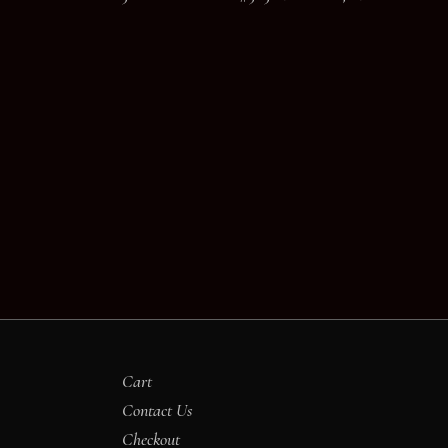
Cart
Contact Us
Checkout