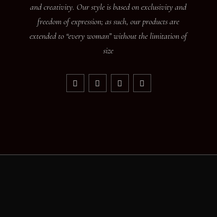
and creativity. Our style is based on exclusivity and
freedom of expression; as such, our products are
extended to “every woman” without the limitation of
size