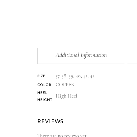
Additional information
37, 38, 39, 40, 41, 42
SIZE
COPPER
COLOR
HEEL
High Heel
HEIGHT
REVIEWS
There are no reviews yet.