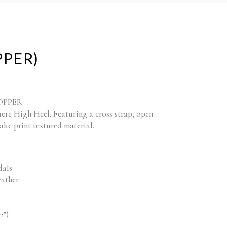
PPER)
 COPPER
here High Heel. Featuring a cross strap, open
nake print textured material.
dals
eather
2”)