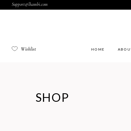
Support@lhambi.com
Wishlist
HOME
ABOU
SHOP