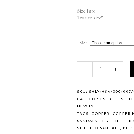
Size Info
True to size”
Size
SHELLY
-
+
(COPPER)
quantity
SKU:
SHLY/HSA/000/007
CATEGORIES:
BEST SELL
NEW IN
TAGS:
COPPER
,
COPPER 
SANDALS
,
HIGH HEEL SIL
STILETTO SANDALS
,
PERS