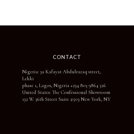
chosen
on
the
product
page
CONTACT
Nigeria: 3a Kafayat Abdulrazaq street,
Lekki
phase 1, Lagos, Nigeria +234 803 9864 326
United States: The Confessional Showroom
132 W. 36th Street Suite #503 New York, NY