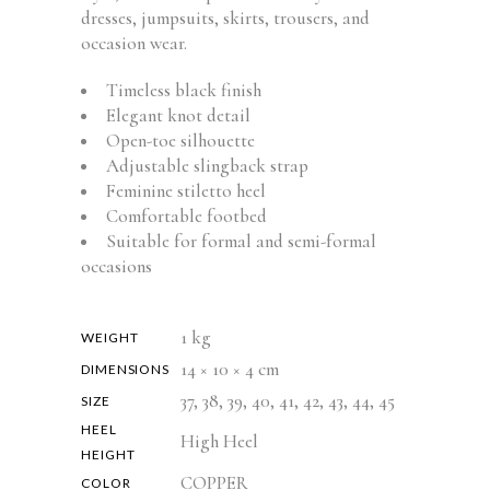
dresses, jumpsuits, skirts, trousers, and
occasion wear.
Timeless black finish
Elegant knot detail
Open-toe silhouette
Adjustable slingback strap
Feminine stiletto heel
Comfortable footbed
Suitable for formal and semi-formal
occasions
1 kg
WEIGHT
14 × 10 × 4 cm
DIMENSIONS
37, 38, 39, 40, 41, 42, 43, 44, 45
SIZE
HEEL
High Heel
HEIGHT
COPPER
COLOR