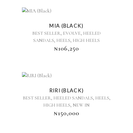
This
product
MIA (BLACK)
has
,
,
BEST SELLER
EVOLVE
HEELED
multiple
,
,
SANDALS
HEELS
HIGH HEELS
variants.
₦
106,250
The
options
may
be
chosen
This
on
product
the
RIRI (BLACK)
has
product
,
,
,
BEST SELLER
HEELED SANDALS
HEELS
multiple
page
,
HIGH HEELS
NEW IN
variants.
₦
150,000
The
options
may
be