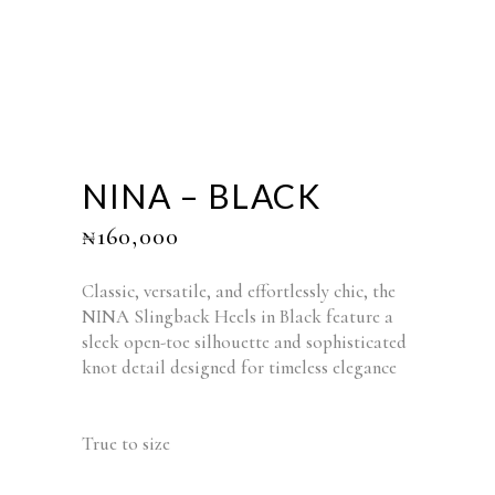
NINA – BLACK
₦
160,000
Classic, versatile, and effortlessly chic, the
NINA Slingback Heels in Black feature a
sleek open-toe silhouette and sophisticated
knot detail designed for timeless elegance
True to size