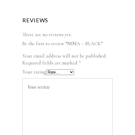
REVIEWS
There are no reviews yet.
Be the first to review “NINA – BLACK”
Your email address will not be published.
Required fields are marked
*
Your rating