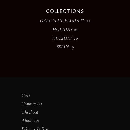
COLLECTIONS
GRACEFUL FLUIDITY 22
HOLIDAY 21
HOLIDAY 20
SWAN 19
Cart
Contact Us
Checkout
About Us
Privacy Policy