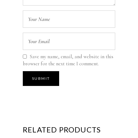
Save my name, email, and website in this
browser for the next time I comment.
RELATED PRODUCTS