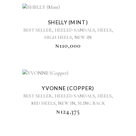
chosen
This
on
product
the
SHELLY (MINT)
has
product
,
,
,
BEST SELLER
HEELED SANDALS
HEELS
multiple
page
,
HIGH HEELS
NEW IN
variants.
₦
110,000
The
options
may
be
chosen
This
on
product
the
YVONNE (COPPER)
has
product
,
,
,
BEST SELLER
HEELED SANDALS
HEELS
multiple
page
,
,
MID HEELS
NEW IN
SLING BACK
variants.
₦
124,375
The
options
may
be