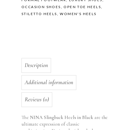
OCCASION SHOES
,
OPEN TOE HEELS
,
STILETTO HEELS
,
WOMEN'S HEELS
Description
Additional information
Reviews (0)
The
NINA Slingback Heels in Black
are the
ultimate expression of classic