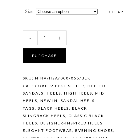
Size
CLEAR
NINA
-
+
–
BLACK
quantity
PURCHASE
SKU:
NINA/HSA/000/055/BLK
CATEGORIES:
BEST SELLER
,
HEELED
SANDALS
,
HEELS
,
HIGH HEELS
,
MID
HEELS
,
NEW IN
,
SANDAL HEELS
TAGS:
BLACK HEELS
,
BLACK
SLINGBACK HEELS
,
CLASSIC BLACK
HEELS
,
DESIGNER-INSPIRED HEELS
,
ELEGANT FOOTWEAR
,
EVENING SHOES
,
FORMAL FOOTWEAR
,
LUXURY SHOES
,