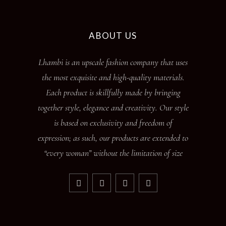
ABOUT US
Lhambi is an upscale fashion company that uses
the most exquisite and high-quality materials.
Each product is skillfully made by bringing
together style, elegance and creativity. Our style
is based on exclusivity and freedom of
expression; as such, our products are extended to
“every woman” without the limitation of size