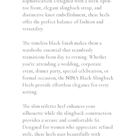
sophistication. Designed with a sleek open-
toe front, elegant slingback strap, and
distinctive knot embellishment, these heels
offer the perfect balance of fashion and
versatility.
The timeless black finish makes them a
wardrobe essential that seamlessly
transitions from day to evening. Whether
you’re attending a wedding, corporate
event, dinner party, special celebration, or
formal occasion, the NINA Black Slingback
Heels provide effortless elegance for every
setting.
The slim stiletto heel enhances your
silhouette while the slingback construction
provides a secure and comfortable fit.
Designed for women who appreciate refined
style, these heels pair beautifully with