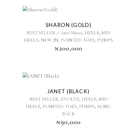
chosen
on
This
the
product
product
SHARON (GOLD)
has
page
,
,
,
BEST SELLER
Court Shoes
HEELS
MID
multiple
,
,
,
HEELS
NEW IN
POINTED TOES
PUMPS
variants.
₦
200,000
The
options
may
be
chosen
This
on
product
the
JANET (BLACK)
has
product
,
,
,
BEST SELLER
EVOLVE
HEELS
MID
multiple
page
,
,
,
HEELS
POINTED TOES
PUMPS
SLING
variants.
BACK
The
options
₦
90,000
may
be