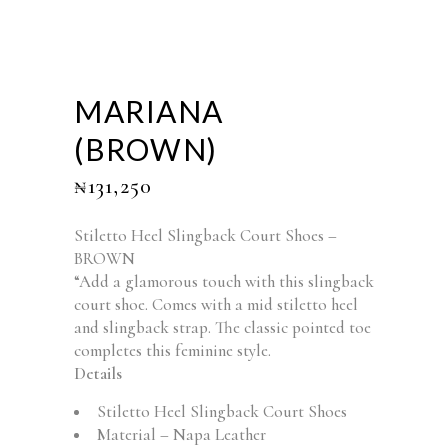
MARIANA
(BROWN)
₦
131,250
Stiletto Heel Slingback Court Shoes –
BROWN
“Add a glamorous touch with this slingback
court shoe. Comes with a mid stiletto heel
and slingback strap. The classic pointed toe
completes this feminine style.
Details
Stiletto Heel Slingback Court Shoes
Material – Napa Leather