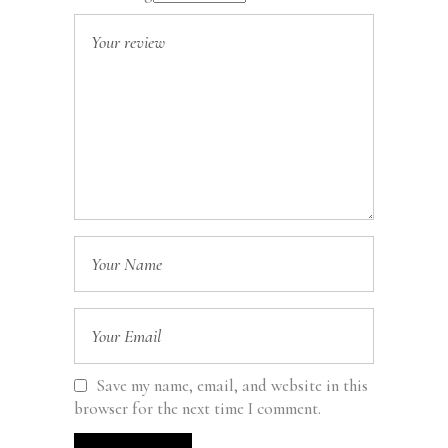
Save my name, email, and website in this
browser for the next time I comment.