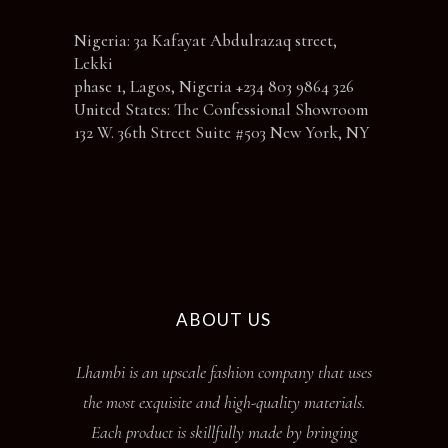
Nigeria: 3a Kafayat Abdulrazaq street,
Lekki
phase 1, Lagos, Nigeria +234 803 9864 326
United States: The Confessional Showroom
132 W. 36th Street Suite #503 New York, NY
ABOUT US
Lhambi is an upscale fashion company that uses
the most exquisite and high-quality materials.
Each product is skillfully made by bringing