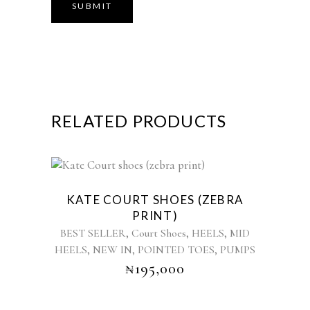
RELATED PRODUCTS
This
product
KATE COURT SHOES (ZEBRA
has
PRINT)
multiple
,
,
,
BEST SELLER
Court Shoes
HEELS
MID
variants.
,
,
,
HEELS
NEW IN
POINTED TOES
PUMPS
The
₦
195,000
options
may
be