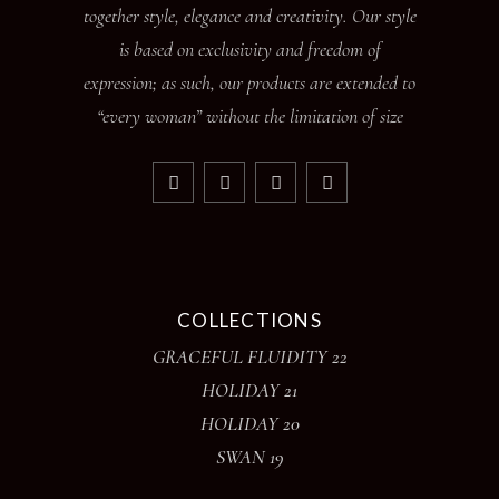
together style, elegance and creativity. Our style
is based on exclusivity and freedom of
expression; as such, our products are extended to
“every woman” without the limitation of size
COLLECTIONS
GRACEFUL FLUIDITY 22
HOLIDAY 21
HOLIDAY 20
SWAN 19