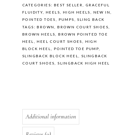
CATEGORIES:
BEST SELLER
,
GRACEFUL
FLUIDITY
,
HEELS
,
HIGH HEELS
,
NEW IN
,
POINTED TOES
,
PUMPS
,
SLING BACK
TAGS:
BROWN
,
BROWN COURT SHOES
,
BROWN HEELS
,
BROWN POINTED TOE
HEEL
,
HEEL COURT SHOES
,
HIGH
BLOCK HEEL
,
POINTED TOE PUMP
,
SLINGBACK BLOCK HEEL
,
SLINGBACK
COURT SHOES
,
SLINGBACK HIGH HEEL
Additional information
Reviews (0)