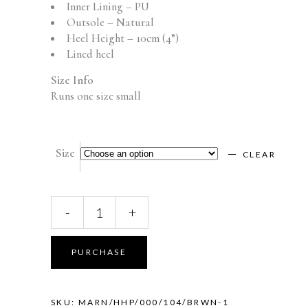
Inner Lining – PU
Outsole – Natural
Heel Height – 10cm (4”)
Lined heel
Size Info
Runs one size small
Size
CLEAR
MARIANA
-
+
(Brown)
quantity
PURCHASE
SKU:
MARN/HHP/000/104/BRWN-1