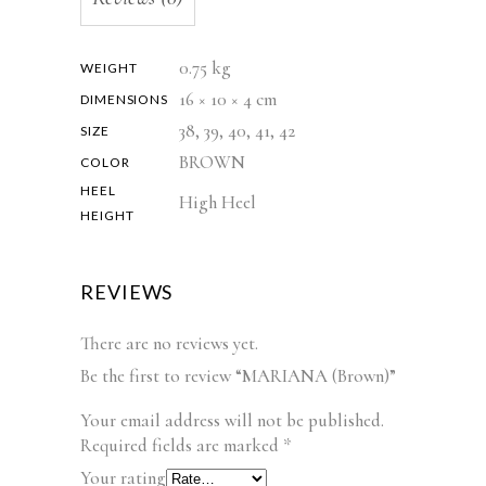
0.75 kg
WEIGHT
16 × 10 × 4 cm
DIMENSIONS
38, 39, 40, 41, 42
SIZE
BROWN
COLOR
HEEL
High Heel
HEIGHT
REVIEWS
There are no reviews yet.
Be the first to review “MARIANA (Brown)”
Your email address will not be published.
Required fields are marked
*
Your rating