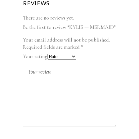
REVIEWS
There are no reviews yet.
Be the first to review “KYLIE — MERMAID”
Your email address will not be published.
Required fields are marked
*
Your rating