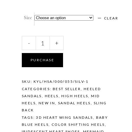
Size
CLEAR
KYLIE
-
+
—
MERMAID
quantity
PURCHASE
SKU:
KYL/HSA/000/055/SILV-1
CATEGORIES:
BEST SELLER
,
HEELED
SANDALS
,
HEELS
,
HIGH HEELS
,
MID
HEELS
,
NEW IN
,
SANDAL HEELS
,
SLING
BACK
TAGS:
3D HEART WING SANDALS
,
BABY
BLUE HEELS
,
COLOR SHIFTING HEELS
,
IRIDESCENT HEART SHOES
,
MERMAID