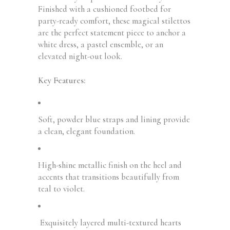
Finished with a cushioned footbed for
party-ready comfort, these magical stilettos
are the perfect statement piece to anchor a
white dress, a pastel ensemble, or an
elevated night-out look.
Key Features:
Soft, powder blue straps and lining provide
a clean, elegant foundation.
High-shine metallic finish on the heel and
accents that transitions beautifully from
teal to violet.
Exquisitely layered multi-textured hearts