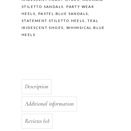
STILETTO SANDALS
,
PARTY WEAR
HEELS
,
PASTEL BLUE SANDALS
,
STATEMENT STILETTO HEELS
,
TEAL
IRIDESCENT SHOES
,
WHIMSICAL BLUE
HEELS
Description
Additional information
Reviews (0)