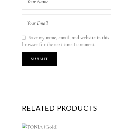
Save my name, email, and website in this
browser for the next time I comment.
RELATED PRODUCTS
This