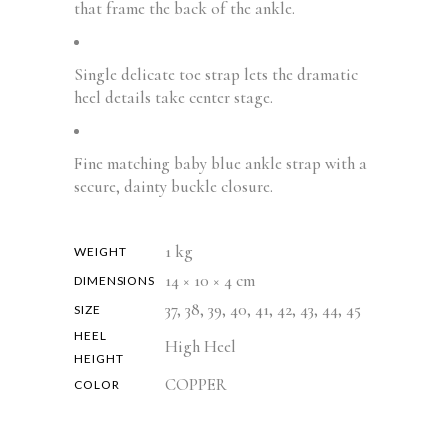
that frame the back of the ankle.
Single delicate toe strap lets the dramatic
heel details take center stage.
Fine matching baby blue ankle strap with a
secure, dainty buckle closure.
1 kg
WEIGHT
14 × 10 × 4 cm
DIMENSIONS
37, 38, 39, 40, 41, 42, 43, 44, 45
SIZE
HEEL
High Heel
HEIGHT
COPPER
COLOR