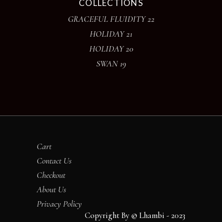
COLLECTIONS
GRACEFUL FLUIDITY 22
HOLIDAY 21
HOLIDAY 20
SWAN 19
Cart
Contact Us
Checkout
About Us
Privacy Policy
Copyright By © Lhambi - 2023