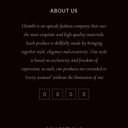
ABOUT US
Lhambi is an upscale fashion company that uses
the most exquisite and high-quality materials.
Each product is skillfully made by bringing
together style, elegance and creativity. Our style
is based on exclusivity and freedom of
expression; as such, our products are extended to
“every woman” without the limitation of size