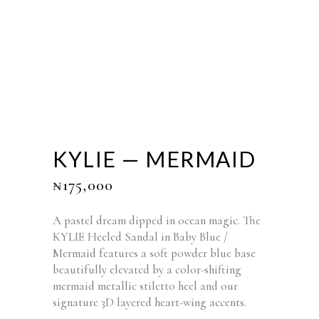
KYLIE — MERMAID
₦
175,000
A pastel dream dipped in ocean magic. The
KYLIE Heeled Sandal in Baby Blue /
Mermaid features a soft powder blue base
beautifully elevated by a color-shifting
mermaid metallic stiletto heel and our
signature 3D layered heart-wing accents.