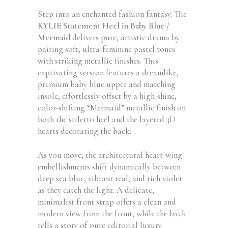
Step into an enchanted fashion fantasy. The
KYLIE Statement Heel in Baby Blue /
Mermaid
delivers pure, artistic drama by
pairing soft, ultra-feminine pastel tones
with striking metallic finishes. This
captivating version features a dreamlike,
premium baby blue upper and matching
insole, effortlessly offset by a high-shine,
color-shifting “Mermaid” metallic finish on
both the stiletto heel and the layered 3D
hearts decorating the back.
As you move, the architectural heart-wing
embellishments shift dynamically between
deep sea blue, vibrant teal, and rich violet
as they catch the light. A delicate,
minimalist front strap offers a clean and
modern view from the front, while the back
tells a story of pure editorial luxury.