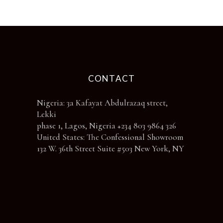
the
product
page
CONTACT
Nigeria: 3a Kafayat Abdulrazaq street,
Lekki
phase 1, Lagos, Nigeria +234 803 9864 326
United States: The Confessional Showroom
132 W. 36th Street Suite #503 New York, NY