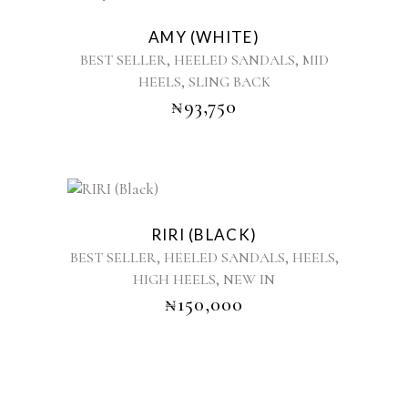
the
product
product
AMY (WHITE)
has
page
,
,
BEST SELLER
HEELED SANDALS
MID
multiple
,
HEELS
SLING BACK
variants.
₦
93,750
The
options
may
be
chosen
This
on
product
the
RIRI (BLACK)
has
product
,
,
,
BEST SELLER
HEELED SANDALS
HEELS
multiple
page
,
HIGH HEELS
NEW IN
variants.
₦
150,000
The
options
may
be
chosen
on