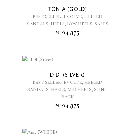
product
TONIA (GOLD)
has
,
,
BEST SELLER
EVOLVE
HEELED
multiple
,
,
,
SANDALS
HEELS
lOW HEELS
SALES
variants.
₦
104,375
The
options
may
be
chosen
This
on
product
the
DIDI (SILVER)
has
product
,
,
BEST SELLER
EVOLVE
HEELED
multiple
page
,
,
,
SANDALS
HEELS
MID HEELS
SLING
variants.
BACK
The
options
₦
104,375
may
be
chosen
on
This