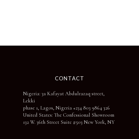
options
may
be
chosen
on
the
product
page
CONTACT
Nigeria: 3a Kafayat Abdulrazaq street,
Lekki
phase 1, Lagos, Nigeria +234 803 9864 326
United States: The Confessional Showroom
132 W. 36th Street Suite #503 New York, NY