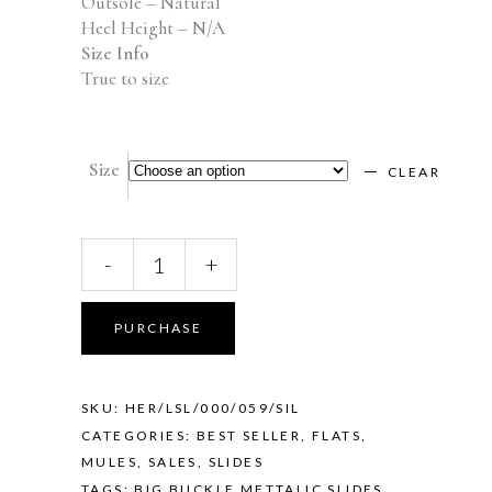
Outsole – Natural
Heel Height – N/A
Size Info
True to size
Size
CLEAR
Herona
-
+
(Silver)
quantity
PURCHASE
SKU:
HER/LSL/000/059/SIL
CATEGORIES:
BEST SELLER
,
FLATS
,
MULES
,
SALES
,
SLIDES
TAGS:
BIG BUCKLE METTALIC SLIDES
,