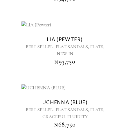
options
may
be
chosen
This
on
product
the
LIA (PEWTER)
has
product
,
,
,
BEST SELLER
FLAT SANDALS
FLATS
multiple
page
NEW IN
variants.
₦
93,750
The
options
may
be
chosen
This
on
product
the
UCHENNA (BLUE)
has
product
,
,
,
BEST SELLER
FLAT SANDALS
FLATS
multiple
page
GRACEFUL FLUIDITY
variants.
₦
68,750
The