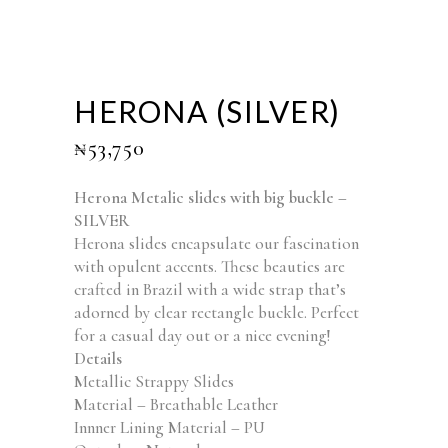
HERONA (SILVER)
₦
53,750
Herona Metalic slides with big buckle –
SILVER
Herona slides encapsulate our fascination
with opulent accents. These beauties are
crafted in Brazil with a wide strap that’s
adorned by clear rectangle buckle. Perfect
for a casual day out or a nice evening!
Details
Metallic Strappy Slides
Material – Breathable Leather
Innner Lining Material – PU