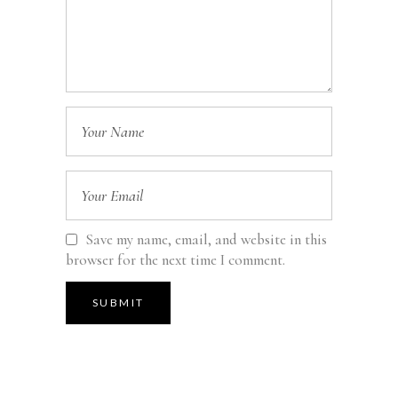
Save my name, email, and website in this
browser for the next time I comment.