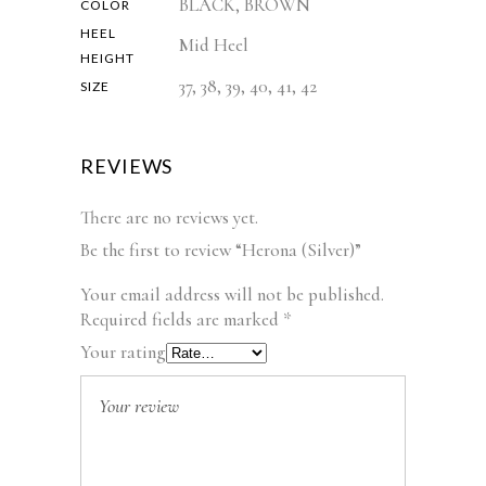
BLACK, BROWN
COLOR
HEEL
Mid Heel
HEIGHT
37, 38, 39, 40, 41, 42
SIZE
REVIEWS
There are no reviews yet.
Be the first to review “Herona (Silver)”
Your email address will not be published.
Required fields are marked
*
Your rating