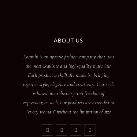
ABOUT US
Lhambi is an upscale fashion company that uses
the most exquisite and high-quality materials.
Each product is skillfully made by bringing
together style, elegance and creativity. Our style
is based on exclusivity and freedom of
expression; as such, our products are extended to
“every woman” without the limitation of size