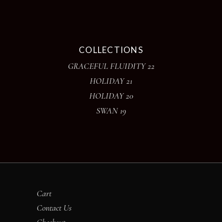
COLLECTIONS
GRACEFUL FLUIDITY 22
HOLIDAY 21
HOLIDAY 20
SWAN 19
Cart
Contact Us