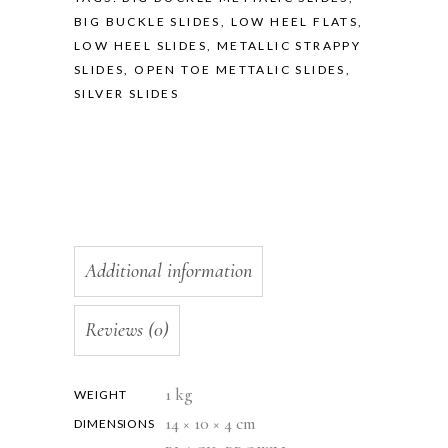
BIG BUCKLE SLIDES
,
LOW HEEL FLATS
,
LOW HEEL SLIDES
,
METALLIC STRAPPY
SLIDES
,
OPEN TOE METTALIC SLIDES
,
SILVER SLIDES
Additional information
Reviews (0)
1 kg
WEIGHT
14 × 10 × 4 cm
DIMENSIONS