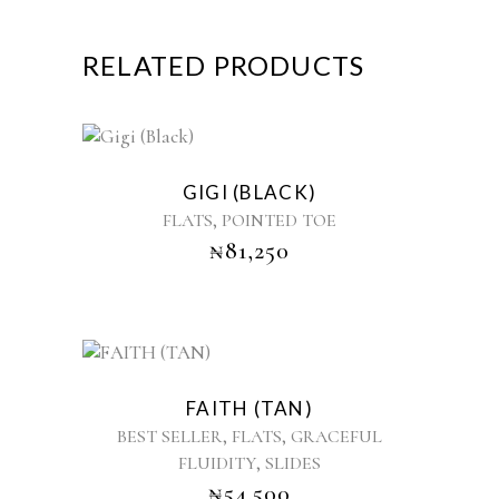
RELATED PRODUCTS
This
product
GIGI (BLACK)
has
,
FLATS
POINTED TOE
multiple
₦
81,250
variants.
The
options
may
be
This
chosen
product
on
FAITH (TAN)
has
the
,
,
BEST SELLER
FLATS
GRACEFUL
multiple
product
,
FLUIDITY
SLIDES
variants.
page
₦
54,500
The