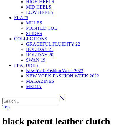
HIGH HEELS
MID HEELS
LOW HEELS
FLATS
MULES
POINTED TOE
SLIDES
COLLECTIONS
GRACEFUL FLUIDITY 22
HOLIDAY 21
HOLIDAY 20
SWAN 19
FEATURES
New York Fashion Week 2023
NEW YORK FASHION WEEK 2022
MAGAZINES
MEDIA
Top
black patent leather clutch