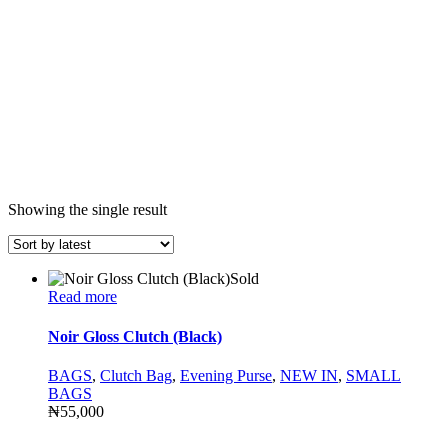
Showing the single result
Sold
Read more
Noir Gloss Clutch (Black)
BAGS
,
Clutch Bag
,
Evening Purse
,
NEW IN
,
SMALL
BAGS
₦
55,000