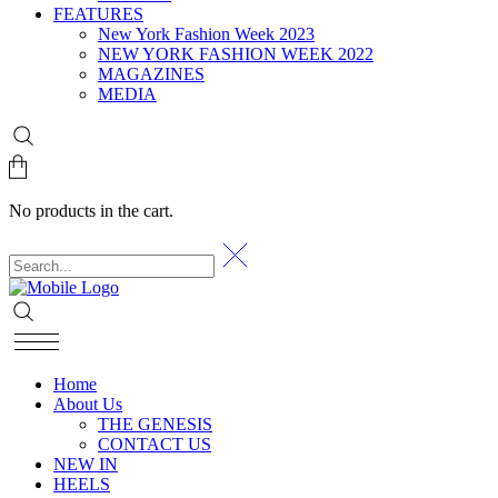
FEATURES
New York Fashion Week 2023
NEW YORK FASHION WEEK 2022
MAGAZINES
MEDIA
No products in the cart.
Home
About Us
THE GENESIS
CONTACT US
NEW IN
HEELS