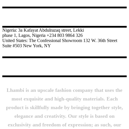
CONTACT
Nigeria: 3a Kafayat Abdulrazaq street, Lekki
phase 1, Lagos, Nigeria +234 803 9864 326
United States: The Confessional Showroom 132 W. 36th Street
Suite #503 New York, NY
About Us
Lhambi is an upscale fashion company that uses the
most exquisite and high-quality materials. Each
product is skillfully made by bringing together style,
elegance and creativity. Our style is based on
exclusivity and freedom of expression; as such, our