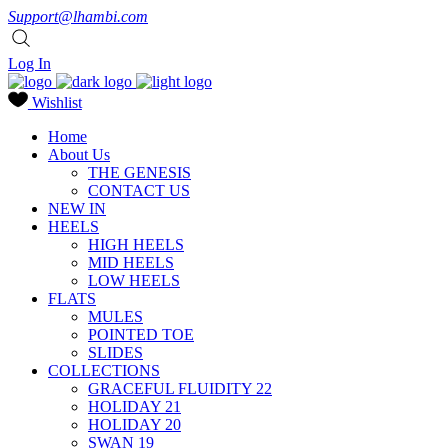
Support@lhambi.com
Log In
Wishlist
Home
About Us
THE GENESIS
CONTACT US
NEW IN
HEELS
HIGH HEELS
MID HEELS
LOW HEELS
FLATS
MULES
POINTED TOE
SLIDES
COLLECTIONS
GRACEFUL FLUIDITY 22
HOLIDAY 21
HOLIDAY 20
SWAN 19