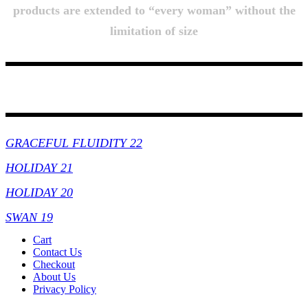
products are extended to “every woman” without the
limitation of size
Collections
GRACEFUL FLUIDITY 22
HOLIDAY 21
HOLIDAY 20
SWAN 19
Cart
Contact Us
Checkout
About Us
Privacy Policy