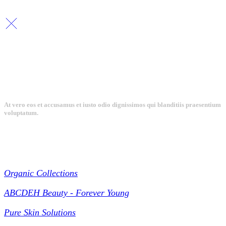
Copyright By © Lhambi - 2023
At vero eos et accusamus et iusto odio dignissimos qui blanditiis praesentium
voluptatum.
Collections
Organic Collections
ABCDEH Beauty - Forever Young
Pure Skin Solutions