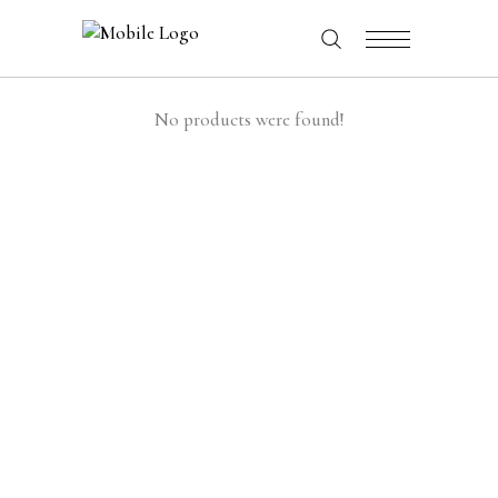
No products were found!