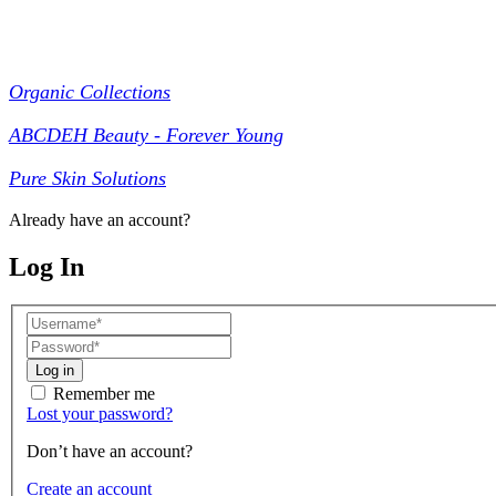
Collections
Organic Collections
ABCDEH Beauty - Forever Young
Pure Skin Solutions
Already have an account?
Log In
Log in
Remember me
Lost your password?
Don’t have an account?
Create an account