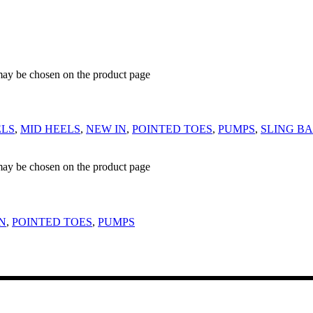
 may be chosen on the product page
ELS
,
MID HEELS
,
NEW IN
,
POINTED TOES
,
PUMPS
,
SLING B
 may be chosen on the product page
N
,
POINTED TOES
,
PUMPS