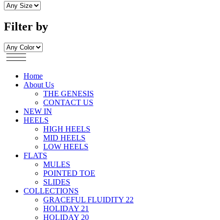
Filter by
Home
About Us
THE GENESIS
CONTACT US
NEW IN
HEELS
HIGH HEELS
MID HEELS
LOW HEELS
FLATS
MULES
POINTED TOE
SLIDES
COLLECTIONS
GRACEFUL FLUIDITY 22
HOLIDAY 21
HOLIDAY 20