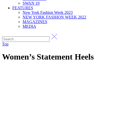
SWAN 19
FEATURES
New York Fashion Week 2023
NEW YORK FASHION WEEK 2022
MAGAZINES
MEDIA
Top
Women’s Statement Heels