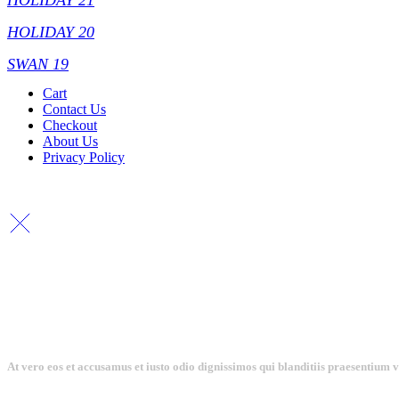
HOLIDAY 21
HOLIDAY 20
SWAN 19
Cart
Contact Us
Checkout
About Us
Privacy Policy
At vero eos et accusamus et iusto odio dignissimos qui blanditiis praesentium 