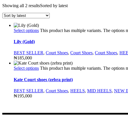
Showing all 2 results
Sorted by latest
Select options
This product has multiple variants. The options
Lily (Gold)
BEST SELLER
,
Court Shoes
,
Court Shoes
,
Court Shoes
,
HE
₦
185,000
Select options
This product has multiple variants. The options
Kate Court shoes (zebra print)
BEST SELLER
,
Court Shoes
,
HEELS
,
MID HEELS
,
NEW I
₦
195,000
CONTACT