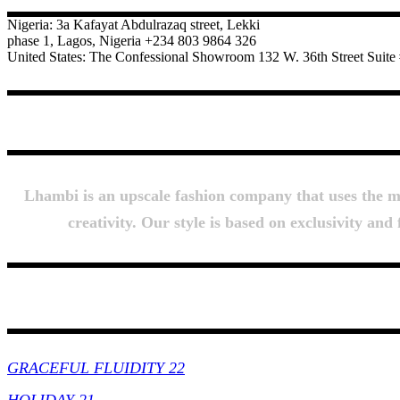
Nigeria: 3a Kafayat Abdulrazaq street, Lekki
phase 1, Lagos, Nigeria +234 803 9864 326
United States: The Confessional Showroom 132 W. 36th Street Sui
Lhambi is an upscale fashion company that uses the mos
creativity. Our style is based on exclusivity an
Collections
GRACEFUL FLUIDITY 22