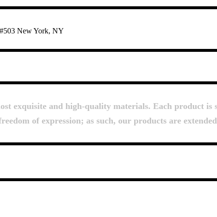
te #503 New York, NY
About Us
t exquisite and high-quality materials. Each product is s
d freedom of expression; as such, our products are extende