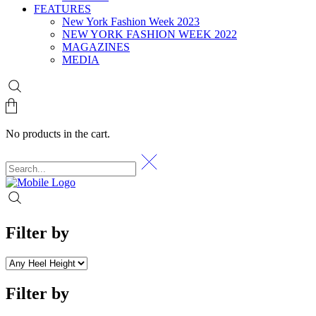
FEATURES
New York Fashion Week 2023
NEW YORK FASHION WEEK 2022
MAGAZINES
MEDIA
No products in the cart.
Filter by
Filter by