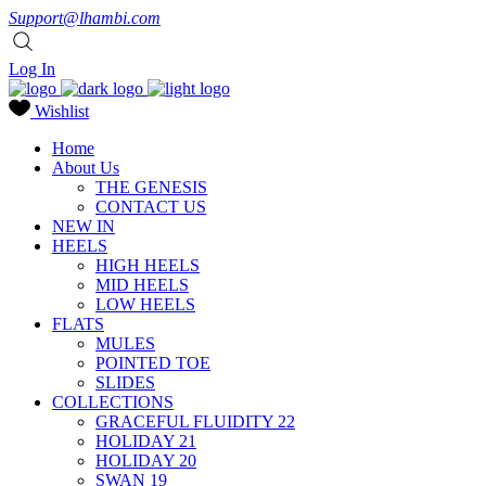
Support@lhambi.com
Log In
Wishlist
Home
About Us
THE GENESIS
CONTACT US
NEW IN
HEELS
HIGH HEELS
MID HEELS
LOW HEELS
FLATS
MULES
POINTED TOE
SLIDES
COLLECTIONS
GRACEFUL FLUIDITY 22
HOLIDAY 21
HOLIDAY 20
SWAN 19