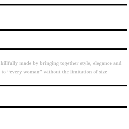
killfully made by bringing together style, elegance and
d to “every woman” without the limitation of size