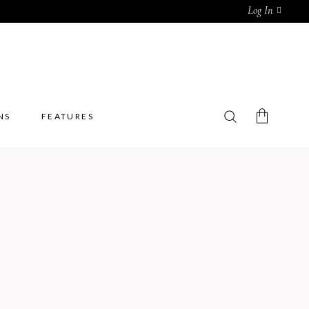
Log In
NS
FEATURES
No products in the cart.