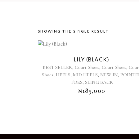
SHOWING THE SINGLE RESULT
This
product
LILY (BLACK)
has
,
,
,
BEST SELLER
Court Shoes
Court Shoes
Cour
multiple
,
,
,
,
Shoes
HEELS
MID HEELS
NEW IN
POINTE
variants.
,
TOES
SLING BACK
The
options
₦
185,000
may
be
chosen
on
the
product