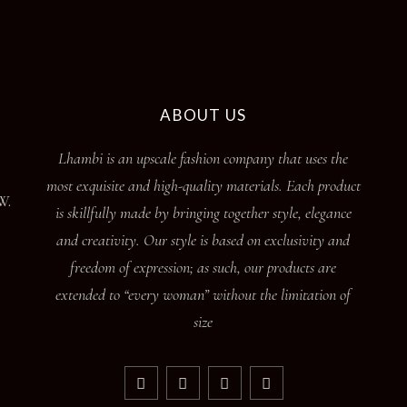
ABOUT US
Lhambi is an upscale fashion company that uses the
most exquisite and high-quality materials. Each product
W.
is skillfully made by bringing together style, elegance
and creativity. Our style is based on exclusivity and
freedom of expression; as such, our products are
extended to “every woman” without the limitation of
size