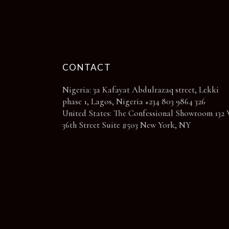
page
CONTACT
Nigeria: 3a Kafayat Abdulrazaq street, Lekki
phase 1, Lagos, Nigeria +234 803 9864 326
United States: The Confessional Showroom 132 
36th Street Suite #503 New York, NY