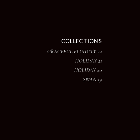
COLLECTIONS
GRACEFUL FLUIDITY 22
HOLIDAY 21
HOLIDAY 20
SWAN 19