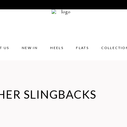
T US
NEW IN
HEELS
FLATS
COLLECTIO
HER SLINGBACKS