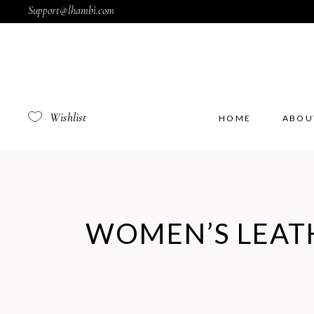
Support@lhambi.com
Wishlist
HOME
ABOU
WOMEN’S LEAT