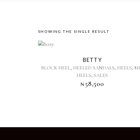
SHOWING THE SINGLE RESULT
This
product
BETTY
has
,
,
,
BLOCK HEEL
HEELED SANDALS
HEELS
M
multiple
,
HEELS
SALES
variants.
₦
58,500
The
options
may
be
chosen
on
the
product