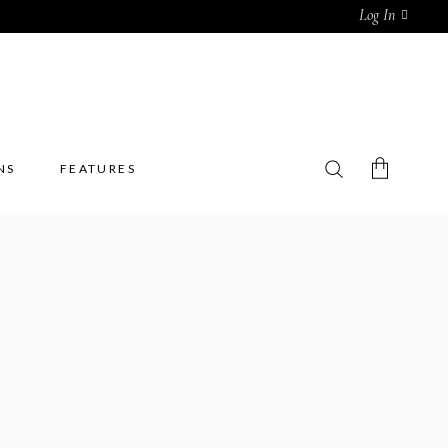
Log In
NS
FEATURES
No products in the cart.