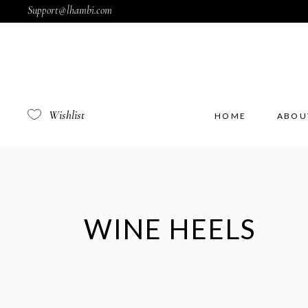
Support@lhambi.com
Wishlist
HOME
ABOU
WINE HEELS