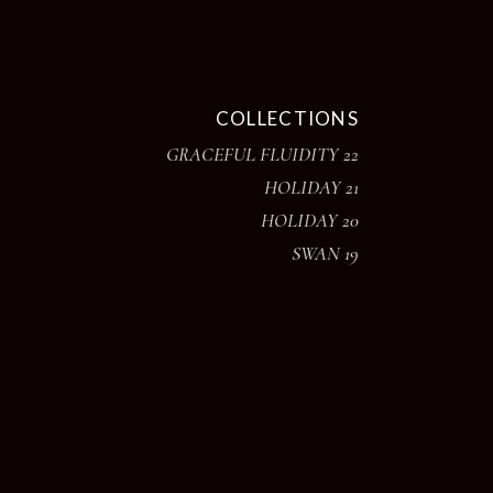
COLLECTIONS
GRACEFUL FLUIDITY 22
HOLIDAY 21
HOLIDAY 20
SWAN 19