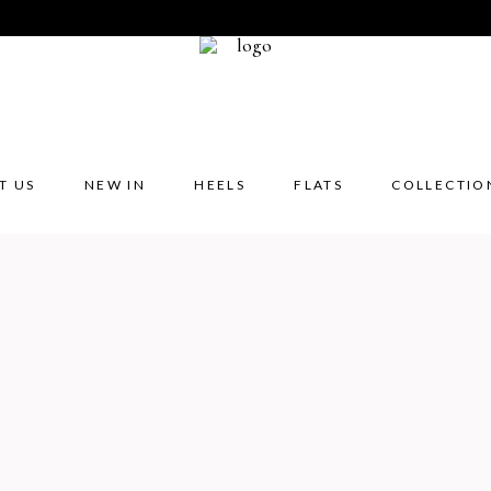
T US
NEW IN
HEELS
FLATS
COLLECTIO