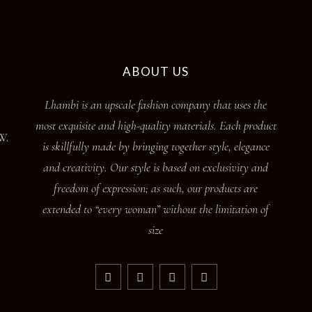
ABOUT US
Lhambi is an upscale fashion company that uses the
most exquisite and high-quality materials. Each product
W.
is skillfully made by bringing together style, elegance
and creativity. Our style is based on exclusivity and
freedom of expression; as such, our products are
extended to “every woman” without the limitation of
size