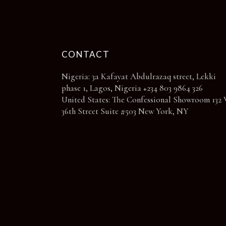
page
CONTACT
Nigeria: 3a Kafayat Abdulrazaq street, Lekki
phase 1, Lagos, Nigeria +234 803 9864 326
United States: The Confessional Showroom 132 
36th Street Suite #503 New York, NY