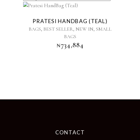
PRATESI HANDBAG (TEAL)
,
,
,
BAGS
BEST SELLER
NEW IN
SMALL
BAGS
₦
734,884
CONTACT