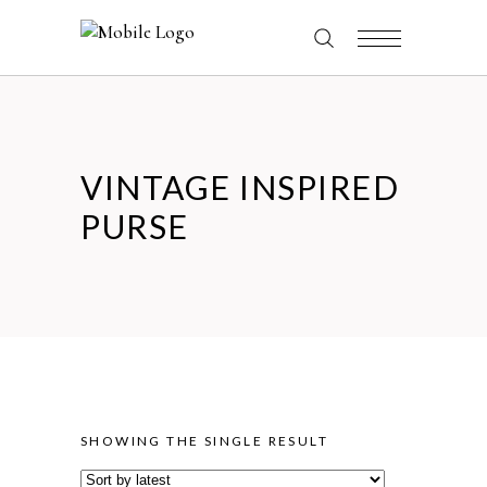
VINTAGE INSPIRED
PURSE
SHOWING THE SINGLE RESULT