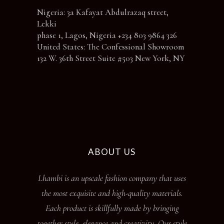
Nigeria: 3a Kafayat Abdulrazaq street,
Lekki
phase 1, Lagos, Nigeria +234 803 9864 326
United States: The Confessional Showroom
132 W. 36th Street Suite #503 New York, NY
ABOUT US
Lhambi is an upscale fashion company that uses
the most exquisite and high-quality materials.
Each product is skillfully made by bringing
together style, elegance and creativity. Our style