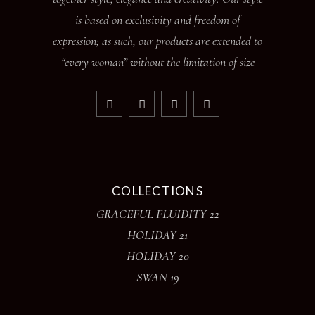
is based on exclusivity and freedom of
expression; as such, our products are extended to
“every woman” without the limitation of size
COLLECTIONS
GRACEFUL FLUIDITY 22
HOLIDAY 21
HOLIDAY 20
SWAN 19