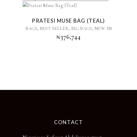
PRATESI MUSE BAG (TEAL)
,
,
,
BAGS
BEST SELLER
BIG BAGS
NEW IN
₦
376,744
CONTACT