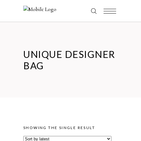
UNIQUE DESIGNER
BAG
SHOWING THE SINGLE RESULT