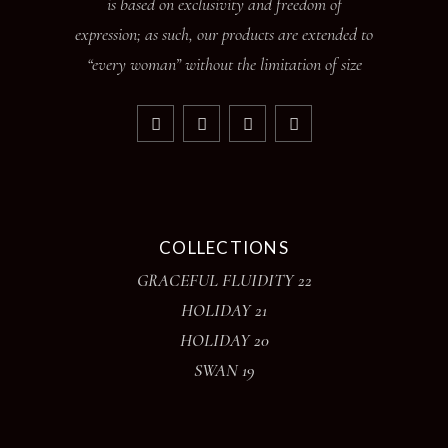
is based on exclusivity and freedom of
expression; as such, our products are extended to
“every woman” without the limitation of size
COLLECTIONS
GRACEFUL FLUIDITY 22
HOLIDAY 21
HOLIDAY 20
SWAN 19