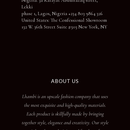
Nigeria: 3a Kafayat Abdulrazaq street,
Lekki
phase 1, Lagos, Nigeria +234 803 9864 326
United States: The Confessional Showroom
132 W. 36th Street Suite #503 New York, NY
ABOUT US
Lhambi is an upscale fashion company that uses
the most exquisite and high-quality materials.
Each product is skillfully made by bringing
together style, elegance and creativity. Our style