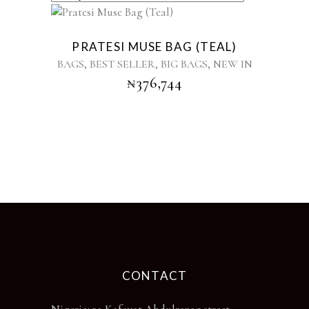
PRATESI MUSE BAG (TEAL)
,
,
,
BAGS
BEST SELLER
BIG BAGS
NEW IN
₦
376,744
CONTACT