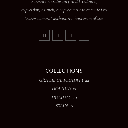
is based on exclusivity and freedom of
expression; as such, our products are extended to
“every woman” without the limitation of size
COLLECTIONS
GRACEFUL FLUIDITY 22
HOLIDAY 21
HOLIDAY 20
SWAN 19