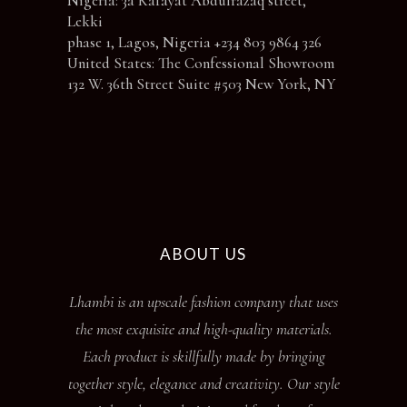
Nigeria: 3a Kafayat Abdulrazaq street,
Lekki
phase 1, Lagos, Nigeria +234 803 9864 326
United States: The Confessional Showroom
132 W. 36th Street Suite #503 New York, NY
ABOUT US
Lhambi is an upscale fashion company that uses
the most exquisite and high-quality materials.
Each product is skillfully made by bringing
together style, elegance and creativity. Our style