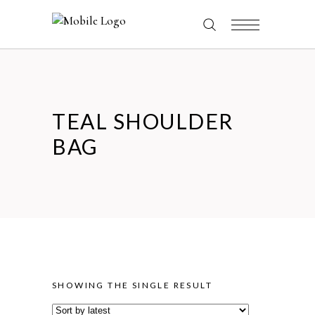
TEAL SHOULDER
BAG
SHOWING THE SINGLE RESULT