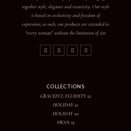
together style, elegance and creativity. Our style
is based on exclusivity and freedom of
expression; as such, our products are extended to
“every woman” without the limitation of size
COLLECTIONS
GRACEFUL FLUIDITY 22
HOLIDAY 21
HOLIDAY 20
SWAN 19