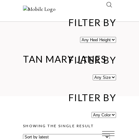
FILTER BY
TAN MARY JANES
FILTER BY
FILTER BY
SHOWING THE SINGLE RESULT