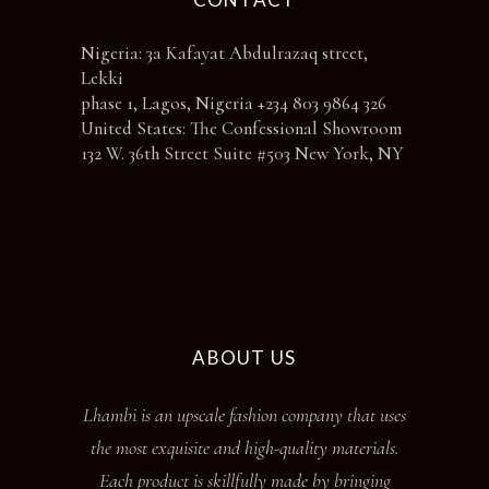
Nigeria: 3a Kafayat Abdulrazaq street,
Lekki
phase 1, Lagos, Nigeria +234 803 9864 326
United States: The Confessional Showroom
132 W. 36th Street Suite #503 New York, NY
ABOUT US
Lhambi is an upscale fashion company that uses
the most exquisite and high-quality materials.
Each product is skillfully made by bringing