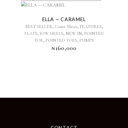
This
product
ELLA — CARAMEL
has
,
,
,
BEST SELLER
Court Shoes
FEATURES
multiple
,
,
,
FLATS
lOW HEELS
NEW IN
POINTED
variants.
,
,
TOE
POINTED TOES
The
PUMPS
options
₦
160,000
may
be
chosen
on
the
product
page
CONTACT