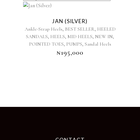
This
product
JAN (SILVER)
has
,
,
Ankle-Strap Heels
BEST SELLER
HEELED
multiple
,
,
,
,
SANDALS
HEELS
MID HEELS
NEW IN
variants.
,
,
POINTED TOES
PUMPS
The
Sandal Heels
options
₦
195,000
may
be
chosen
on
the
product
page
CONTACT