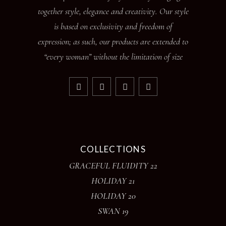
together style, elegance and creativity. Our style
is based on exclusivity and freedom of
expression; as such, our products are extended to
“every woman” without the limitation of size
COLLECTIONS
GRACEFUL FLUIDITY 22
HOLIDAY 21
HOLIDAY 20
SWAN 19