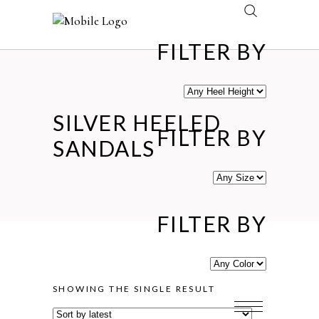
FILTER BY
SILVER HEELED
FILTER BY
SANDALS
FILTER BY
SHOWING THE SINGLE RESULT