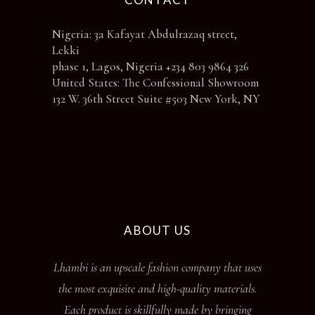
Nigeria: 3a Kafayat Abdulrazaq street,
Lekki
phase 1, Lagos, Nigeria +234 803 9864 326
United States: The Confessional Showroom
132 W. 36th Street Suite #503 New York, NY
ABOUT US
Lhambi is an upscale fashion company that uses
the most exquisite and high-quality materials.
Each product is skillfully made by bringing