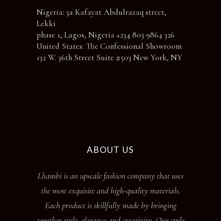
Nigeria: 3a Kafayat Abdulrazaq street,
Lekki
phase 1, Lagos, Nigeria +234 803 9864 326
United States: The Confessional Showroom
132 W. 36th Street Suite #503 New York, NY
ABOUT US
Lhambi is an upscale fashion company that uses
the most exquisite and high-quality materials.
Each product is skillfully made by bringing
together style, elegance and creativity. Our style