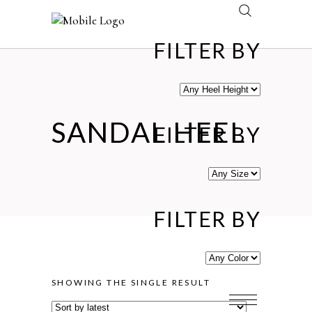
FILTER BY
SANDAL HEEL
FILTER BY
FILTER BY
SHOWING THE SINGLE RESULT