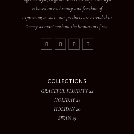
is based on exclusivity and freedom of
expression; as such, our products are extended to
“every woman” without the limitation of size
COLLECTIONS
GRACEFUL FLUIDITY 22
HOLIDAY 21
HOLIDAY 20
SWAN 19