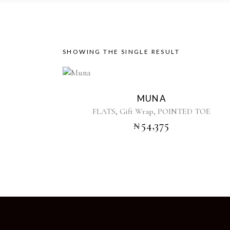
SHOWING THE SINGLE RESULT
This
product
MUNA
has
,
,
FLATS
Gift Wrap
POINTED TOE
multiple
₦
54,375
variants.
The
options
may
be
chosen
on
the
product