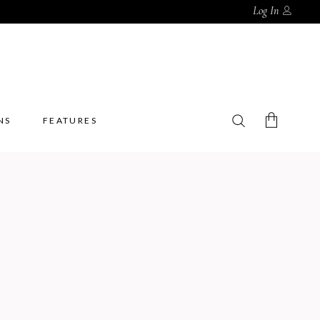
Log In
NS
FEATURES
No products in the cart.