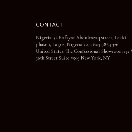
page
CONTACT
Nigeria: 3a Kafayat Abdulrazaq street, Lekki
phase 1, Lagos, Nigeria +234 803 9864 326
United States: The Confessional Showroom 132 
36th Street Suite #503 New York, NY