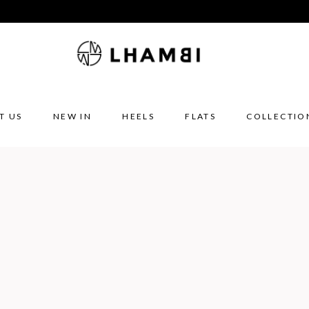
T US
NEW IN
HEELS
FLATS
COLLECTIO
E