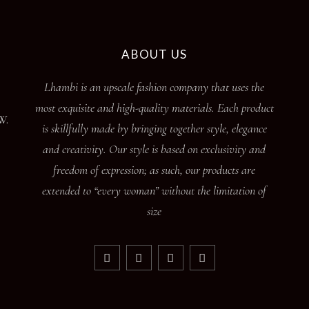
ABOUT US
Lhambi is an upscale fashion company that uses the
most exquisite and high-quality materials. Each product
W.
is skillfully made by bringing together style, elegance
and creativity. Our style is based on exclusivity and
freedom of expression; as such, our products are
extended to “every woman” without the limitation of
size