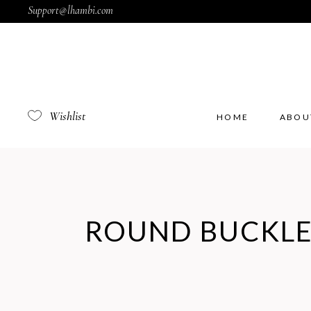
Support@lhambi.com
Wishlist
HOME
ABOU
ROUND BUCKL