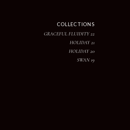
COLLECTIONS
GRACEFUL FLUIDITY 22
HOLIDAY 21
HOLIDAY 20
SWAN 19