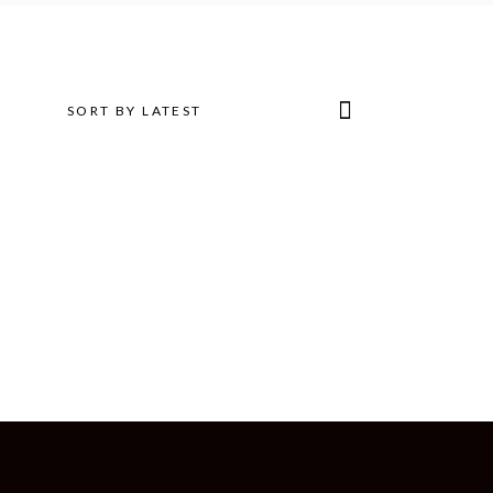
SORT BY LATEST