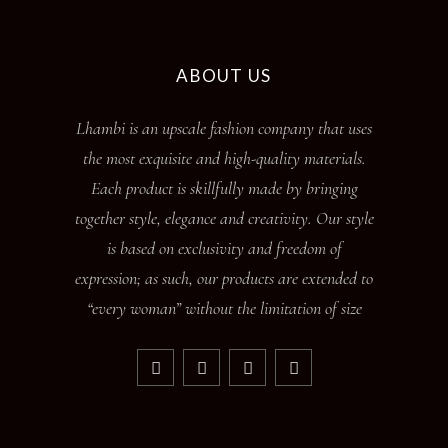
ABOUT US
Lhambi is an upscale fashion company that uses
the most exquisite and high-quality materials.
Each product is skillfully made by bringing
together style, elegance and creativity. Our style
is based on exclusivity and freedom of
expression; as such, our products are extended to
“every woman” without the limitation of size