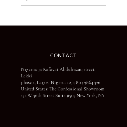
CONTACT
Nigeria: 3a Kafayat Abdulrazaq street,
Lekki
phase 1, Lagos, Nigeria +234 803 9864 326
United States: The Confessional Showroom
132 W. 36th Street Suite #503 New York, NY