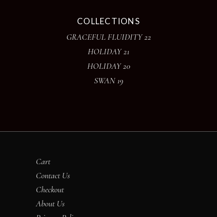
COLLECTIONS
GRACEFUL FLUIDITY 22
HOLIDAY 21
HOLIDAY 20
SWAN 19
Cart
Contact Us
Checkout
About Us