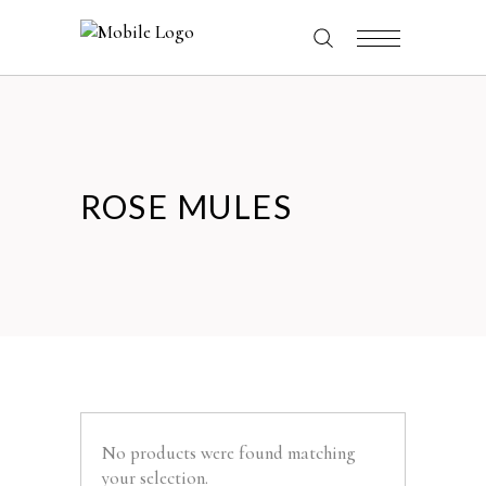
ROSE MULES
No products were found matching
your selection.