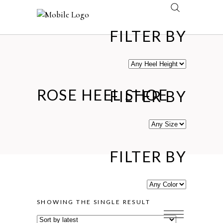
FILTER BY
ROSE HEEL SHOE
FILTER BY
FILTER BY
SHOWING THE SINGLE RESULT