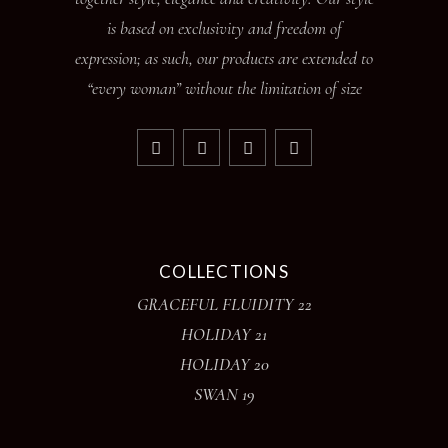
is based on exclusivity and freedom of
expression; as such, our products are extended to
“every woman” without the limitation of size
COLLECTIONS
GRACEFUL FLUIDITY 22
HOLIDAY 21
HOLIDAY 20
SWAN 19