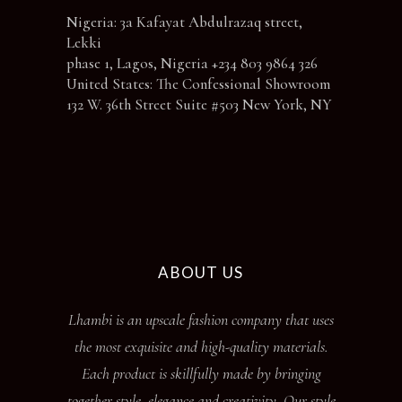
Nigeria: 3a Kafayat Abdulrazaq street,
Lekki
phase 1, Lagos, Nigeria +234 803 9864 326
United States: The Confessional Showroom
132 W. 36th Street Suite #503 New York, NY
ABOUT US
Lhambi is an upscale fashion company that uses
the most exquisite and high-quality materials.
Each product is skillfully made by bringing
together style, elegance and creativity. Our style