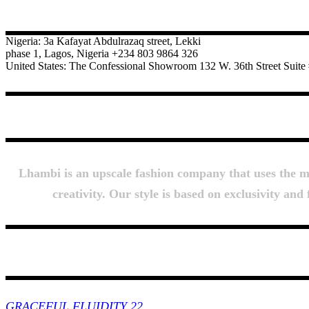
CONTACT
Nigeria: 3a Kafayat Abdulrazaq street, Lekki
phase 1, Lagos, Nigeria +234 803 9864 326
United States: The Confessional Showroom 132 W. 36th Street Sui
Lhambi is an upscale fashion company that uses the mos
creativity. Our style is based on exclusivity an
Collections
GRACEFUL FLUIDITY 22