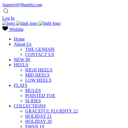
Support@lhambi.com
Log In
Wishlist
Home
About Us
THE GENESIS
CONTACT US
NEW IN
HEELS
HIGH HEELS
MID HEELS
LOW HEELS
FLATS
MULES
POINTED TOE
SLIDES
COLLECTIONS
GRACEFUL FLUIDITY 22
HOLIDAY 21
HOLIDAY 20
SWAN 19