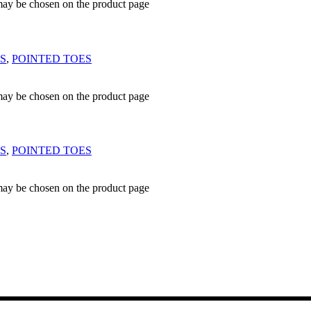
 may be chosen on the product page
S
,
POINTED TOES
 may be chosen on the product page
S
,
POINTED TOES
 may be chosen on the product page