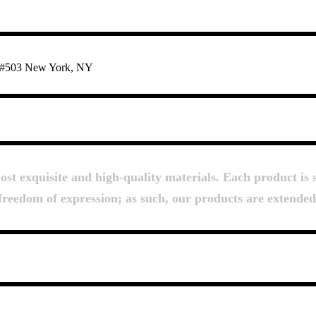
te #503 New York, NY
About Us
t exquisite and high-quality materials. Each product is s
d freedom of expression; as such, our products are extende