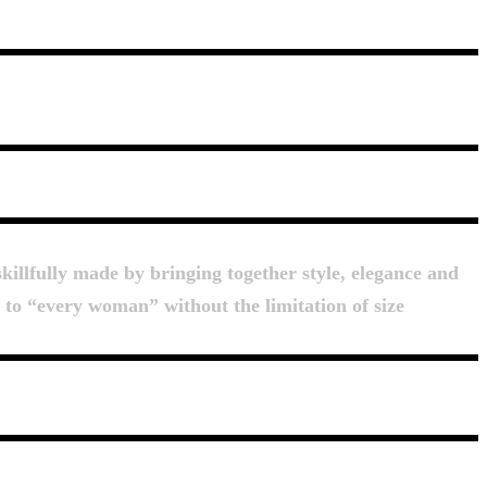
killfully made by bringing together style, elegance and
d to “every woman” without the limitation of size