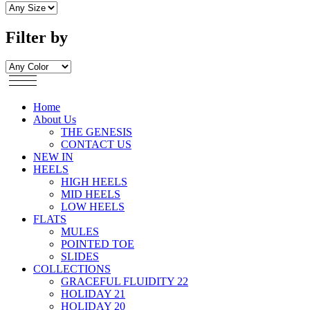
Filter by
Home
About Us
THE GENESIS
CONTACT US
NEW IN
HEELS
HIGH HEELS
MID HEELS
LOW HEELS
FLATS
MULES
POINTED TOE
SLIDES
COLLECTIONS
GRACEFUL FLUIDITY 22
HOLIDAY 21
HOLIDAY 20