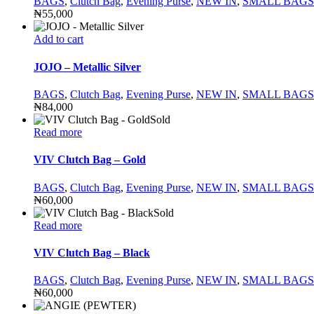
BAGS
,
Clutch Bag
,
Evening Purse
,
NEW IN
,
SMALL BAGS
₦
55,000
Add to cart
JOJO – Metallic Silver
BAGS
,
Clutch Bag
,
Evening Purse
,
NEW IN
,
SMALL BAGS
₦
84,000
Sold
Read more
VIV Clutch Bag – Gold
BAGS
,
Clutch Bag
,
Evening Purse
,
NEW IN
,
SMALL BAGS
₦
60,000
Sold
Read more
VIV Clutch Bag – Black
BAGS
,
Clutch Bag
,
Evening Purse
,
NEW IN
,
SMALL BAGS
₦
60,000