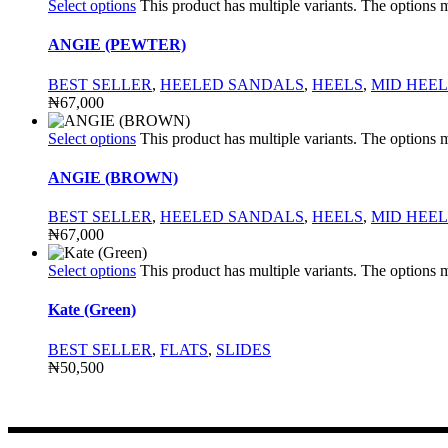
Select options
This product has multiple variants. The options
ANGIE (PEWTER)
BEST SELLER
,
HEELED SANDALS
,
HEELS
,
MID HEEL
₦
67,000
Select options
This product has multiple variants. The options
ANGIE (BROWN)
BEST SELLER
,
HEELED SANDALS
,
HEELS
,
MID HEEL
₦
67,000
Select options
This product has multiple variants. The options
Kate (Green)
BEST SELLER
,
FLATS
,
SLIDES
₦
50,500