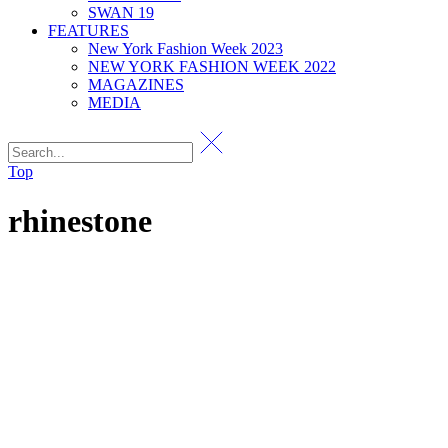
SWAN 19
FEATURES
New York Fashion Week 2023
NEW YORK FASHION WEEK 2022
MAGAZINES
MEDIA
Top
rhinestone