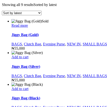
Showing all 9 results
Sorted by latest
Sold
Read more
Jiggy Bag (Gold)
BAGS
,
Clutch Bag
,
Evening Purse
,
NEW IN
,
SMALL BAGS
₦
55,000
Add to cart
Jiggy Bag (Silver)
BAGS
,
Clutch Bag
,
Evening Purse
,
NEW IN
,
SMALL BAGS
₦
55,000
Add to cart
Jiggy Bag (Black)