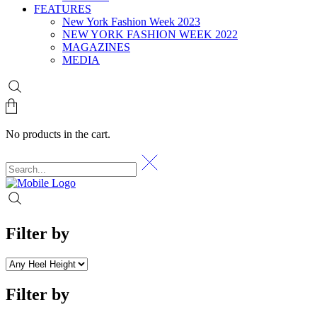
FEATURES
New York Fashion Week 2023
NEW YORK FASHION WEEK 2022
MAGAZINES
MEDIA
No products in the cart.
Filter by
Filter by