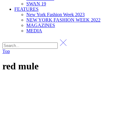
SWAN 19
FEATURES
New York Fashion Week 2023
NEW YORK FASHION WEEK 2022
MAGAZINES
MEDIA
Top
red mule