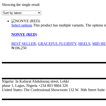
Showing the single result
Select options
This product has multiple variants. The options
NONYE (RED)
BEST SELLER
,
GRACEFUL FLUIDITY
,
HEELS
,
MID HE
₦
106,250
CONTACT
Nigeria: 3a Kafayat Abdulrazaq street, Lekki
phase 1, Lagos, Nigeria +234 803 9864 326
United States: The Confessional Showroom 132 W. 36th Street Sui