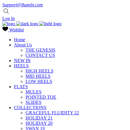
Support@lhambi.com
Log In
Wishlist
Home
About Us
THE GENESIS
CONTACT US
NEW IN
HEELS
HIGH HEELS
MID HEELS
LOW HEELS
FLATS
MULES
POINTED TOE
SLIDES
COLLECTIONS
GRACEFUL FLUIDITY 22
HOLIDAY 21
HOLIDAY 20
SWAN 19