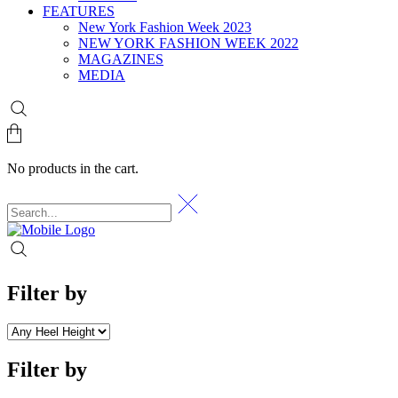
FEATURES
New York Fashion Week 2023
NEW YORK FASHION WEEK 2022
MAGAZINES
MEDIA
No products in the cart.
Filter by
Filter by