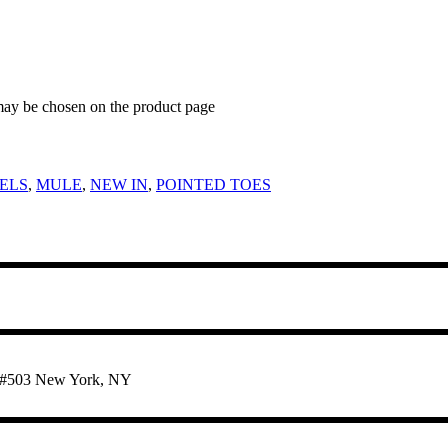
 may be chosen on the product page
ELS
,
MULE
,
NEW IN
,
POINTED TOES
te #503 New York, NY