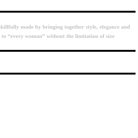
killfully made by bringing together style, elegance and
d to “every woman” without the limitation of size