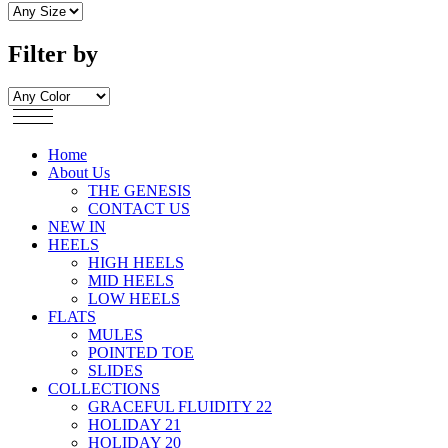
Filter by
Home
About Us
THE GENESIS
CONTACT US
NEW IN
HEELS
HIGH HEELS
MID HEELS
LOW HEELS
FLATS
MULES
POINTED TOE
SLIDES
COLLECTIONS
GRACEFUL FLUIDITY 22
HOLIDAY 21
HOLIDAY 20