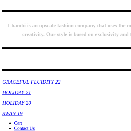
Lhambi is an upscale fashion company that uses the mos
creativity. Our style is based on exclusivity an
Collections
GRACEFUL FLUIDITY 22
HOLIDAY 21
HOLIDAY 20
SWAN 19
Cart
Contact Us