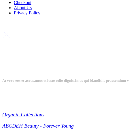
Checkout
About Us
Privacy Policy
At vero eos et accusamus et iusto odio dignissimos qui blanditiis praesentium 
Collections
Organic Collections
ABCDEH Beauty - Forever Young