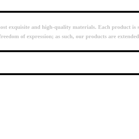
About Us
t exquisite and high-quality materials. Each product is s
d freedom of expression; as such, our products are extende