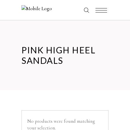
PINK HIGH HEEL
SANDALS
No products were found matching
your selection.