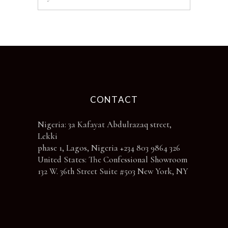
CONTACT
Nigeria: 3a Kafayat Abdulrazaq street,
Lekki
phase 1, Lagos, Nigeria +234 803 9864 326
United States: The Confessional Showroom
132 W. 36th Street Suite #503 New York, NY