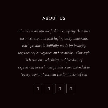
ABOUT US
Lhambi is an upscale fashion company that uses
the most exquisite and high-quality materials.
Each product is skillfully made by bringing
together style, elegance and creativity. Our style
is based on exclusivity and freedom of
expression; as such, our products are extended to
“every woman” without the limitation of size