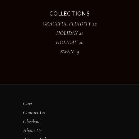
COLLECTIONS
GRACEFUL FLUIDITY 22
HOLIDAY 21
HOLIDAY 20
SWAN 19
Cart
Contact Us
Checkout
About Us