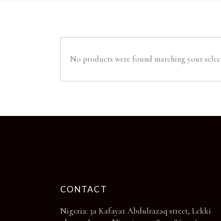
No products were found matching your selec
CONTACT
Nigeria: 3a Kafayat Abdulrazaq street, Lekki