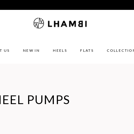
T US
NEW IN
HEELS
FLATS
COLLECTIO
HEEL PUMPS