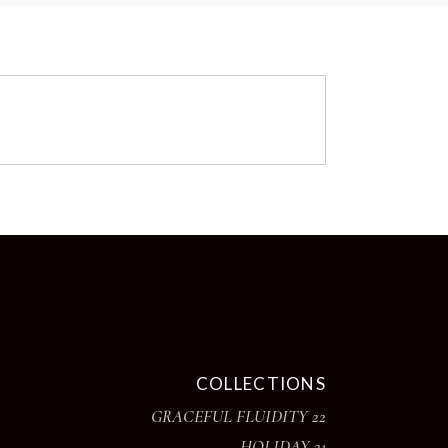
COLLECTIONS
GRACEFUL FLUIDITY 22
HOLIDAY 21