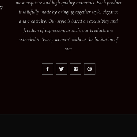
most exquisite and high-quality materials. Each product
W.
is skillfully made by bringing together style, elegance
and creativity. Our style is based on exclusivity and
freedom of expression; as such, our products are
extended to “every woman” without the limitation of
size