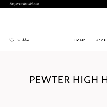
Support@lhambi.com
Wishlist
HOME
ABOU
PEWTER HIGH 