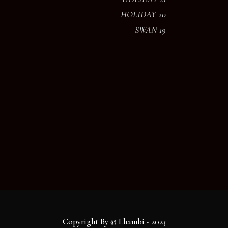
HOLIDAY 20
SWAN 19
Copyright By © Lhambi - 2023