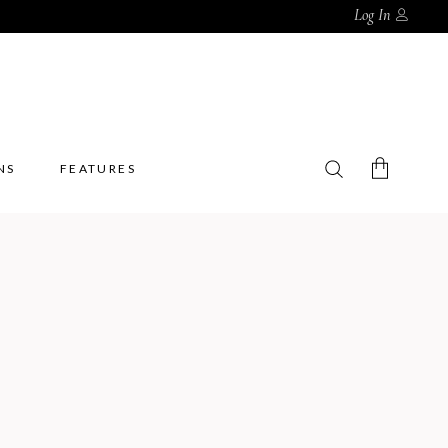
Log In
NS
FEATURES
No products in the cart.