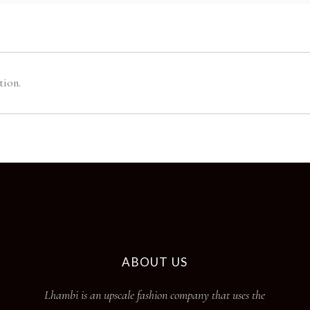
tion.
ABOUT US
Lhambi is an upscale fashion company that uses the