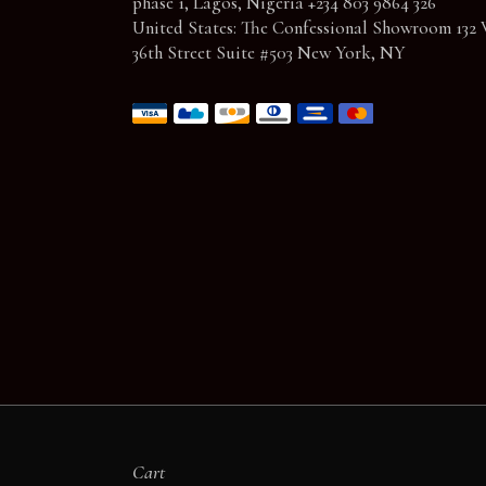
phase 1, Lagos, Nigeria +234 803 9864 326
United States: The Confessional Showroom 132 
36th Street Suite #503 New York, NY
Cart