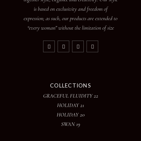
is based on exclusivity and freedom of
expression; as such, our products are extended to
“every woman” without the limitation of size
COLLECTIONS
GRACEFUL FLUIDITY 22
HOLIDAY 21
HOLIDAY 20
SWAN 19