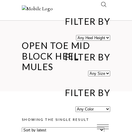
FILTER BY
OPEN TOE MID
BLOCK HEEL
FILTER BY
MULES
FILTER BY
SHOWING THE SINGLE RESULT