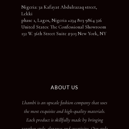
Nigeria: 3a Kafayat Abdulrazaq street,
Lekki
phase 1, Lagos, Nigeria +234 803 9864 326
United States: The Confessional Showroom
132 W. 36th Street Suite #503 New York, NY
ABOUT US
Lhambi is an upscale fashion company that uses
the most exquisite and high-quality materials.
Each product is skillfully made by bringing
together style, elegance and creativity. Our style