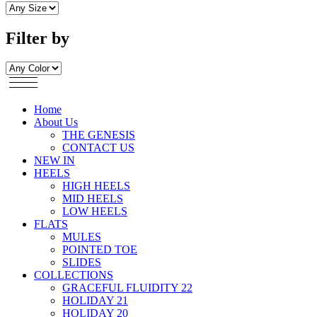
Filter by
Home
About Us
THE GENESIS
CONTACT US
NEW IN
HEELS
HIGH HEELS
MID HEELS
LOW HEELS
FLATS
MULES
POINTED TOE
SLIDES
COLLECTIONS
GRACEFUL FLUIDITY 22
HOLIDAY 21
HOLIDAY 20