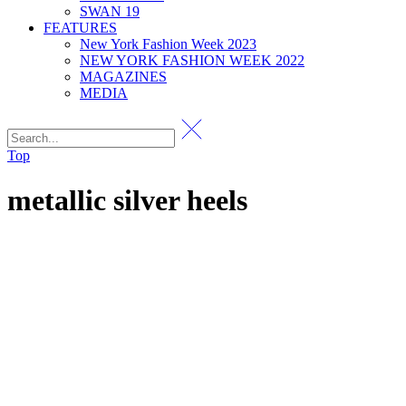
SWAN 19
FEATURES
New York Fashion Week 2023
NEW YORK FASHION WEEK 2022
MAGAZINES
MEDIA
Top
metallic silver heels