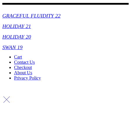
Collections
GRACEFUL FLUIDITY 22
HOLIDAY 21
HOLIDAY 20
SWAN 19
Cart
Contact Us
Checkout
About Us
Privacy Policy
Copyright By © Lhambi - 2023