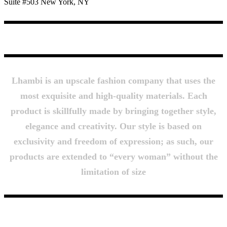
Suite #503 New York, NY
About Us
Lhambi is an upscale fashion company that uses the
most exquisite and high-quality materials. Each
product is skillfully made by bringing together style,
elegance and creativity. Our style is based on
exclusivity and freedom of expression; as such, our
products are extended to “every woman” without the
limitation of size