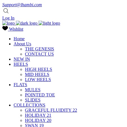
Support@lhambi.com
Log In
Wishlist
Home
About Us
THE GENESIS
CONTACT US
NEW IN
HEELS
HIGH HEELS
MID HEELS
LOW HEELS
FLATS
MULES
POINTED TOE
SLIDES
COLLECTIONS
GRACEFUL FLUIDITY 22
HOLIDAY 21
HOLIDAY 20
SWAN 19