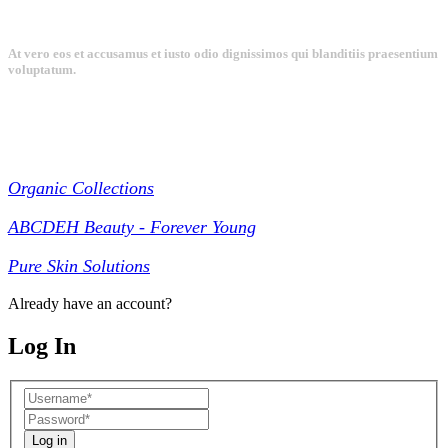
At vero eos et accusamus et iusto odio dignissimos qui blanditiis praesentium
voluptatum.
Collections
Organic Collections
ABCDEH Beauty - Forever Young
Pure Skin Solutions
Already have an account?
Log In
Log in