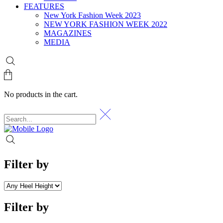
FEATURES
New York Fashion Week 2023
NEW YORK FASHION WEEK 2022
MAGAZINES
MEDIA
No products in the cart.
Filter by
Filter by