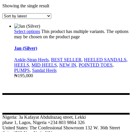
Showing the single result
Select options
This product has multiple variants. The options
may be chosen on the product page
Jan (Silver)
Ankle-Strap Heels
,
BEST SELLER
,
HEELED SANDALS
,
HEELS
,
MID HEELS
,
NEW IN
,
POINTED TOES
,
PUMPS
,
Sandal Heels
₦
195,000
CONTACT
Nigeria: 3a Kafayat Abdulrazaq street, Lekki
phase 1, Lagos, Nigeria +234 803 9864 326
United States: The Confessional Showroom 132 W. 36th Street