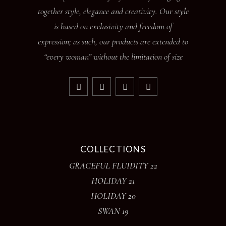
together style, elegance and creativity. Our style
is based on exclusivity and freedom of
expression; as such, our products are extended to
“every woman” without the limitation of size
COLLECTIONS
GRACEFUL FLUIDITY 22
HOLIDAY 21
HOLIDAY 20
SWAN 19