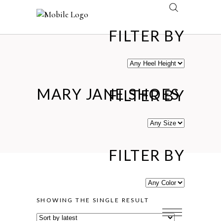
FILTER BY
MARY JANE SHOES
FILTER BY
FILTER BY
SHOWING THE SINGLE RESULT