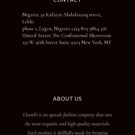
Nigeria: 3a Kafayat Abdulrazaq street,
Lekki
phase 1, Lagos, Nigeria +234 803 9864 326
United States: The Confessional Showroom
132 W. 36th Street Suite #503 New York, NY
ABOUT US
Lhambi is an upscale fashion company that uses
the most exquisite and high-quality materials.
Each product is skillfully made by bringing