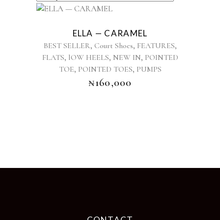
This
product
ELLA — CARAMEL
has
,
,
,
BEST SELLER
Court Shoes
FEATURES
multiple
,
,
,
FLATS
lOW HEELS
NEW IN
POINTED
variants.
,
,
TOE
POINTED TOES
The
PUMPS
options
₦
160,000
may
be
chosen
on
the
product
page
CONTACT