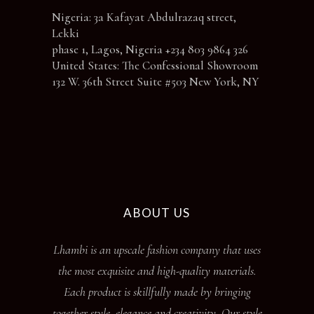
Nigeria: 3a Kafayat Abdulrazaq street,
Lekki
phase 1, Lagos, Nigeria +234 803 9864 326
United States: The Confessional Showroom
132 W. 36th Street Suite #503 New York, NY
ABOUT US
Lhambi is an upscale fashion company that uses
the most exquisite and high-quality materials.
Each product is skillfully made by bringing
together style, elegance and creativity. Our style