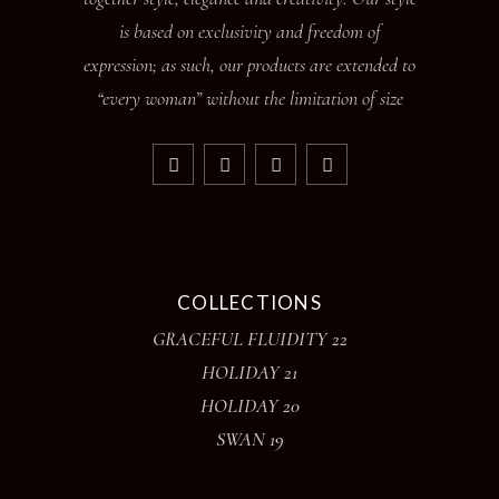
is based on exclusivity and freedom of
expression; as such, our products are extended to
“every woman” without the limitation of size
COLLECTIONS
GRACEFUL FLUIDITY 22
HOLIDAY 21
HOLIDAY 20
SWAN 19