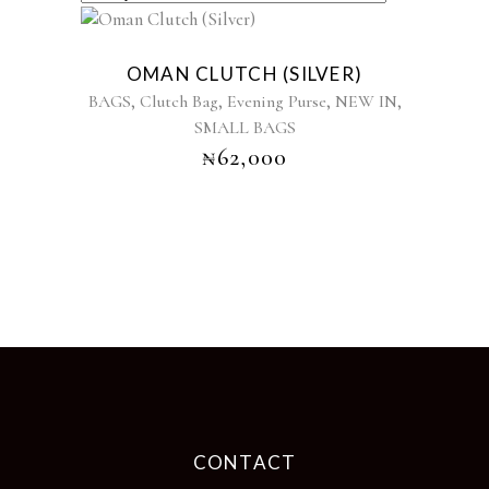
OMAN CLUTCH (SILVER)
,
,
,
,
BAGS
Clutch Bag
Evening Purse
NEW IN
SMALL BAGS
₦
62,000
CONTACT