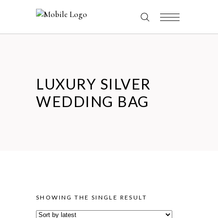
LUXURY SILVER
WEDDING BAG
SHOWING THE SINGLE RESULT