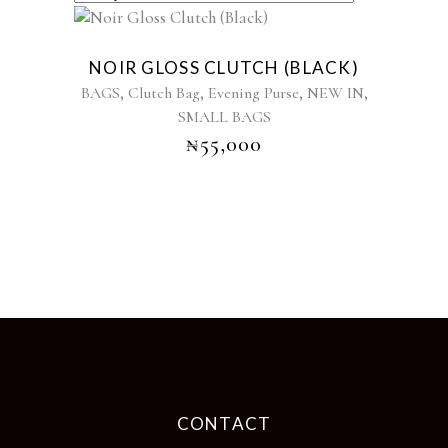
Sold
NOIR GLOSS CLUTCH (BLACK)
,
,
,
,
BAGS
Clutch Bag
Evening Purse
NEW IN
SMALL BAGS
₦
55,000
CONTACT