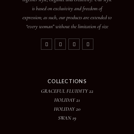
is based on exclusivity and freedom of
expression; as such, our products are extended to
“every woman” without the limitation of size
COLLECTIONS
GRACEFUL FLUIDITY 22
HOLIDAY 21
HOLIDAY 20
SWAN 19