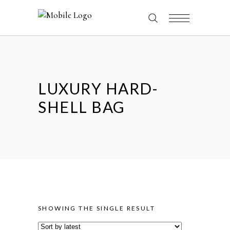
LUXURY HARD-
SHELL BAG
SHOWING THE SINGLE RESULT