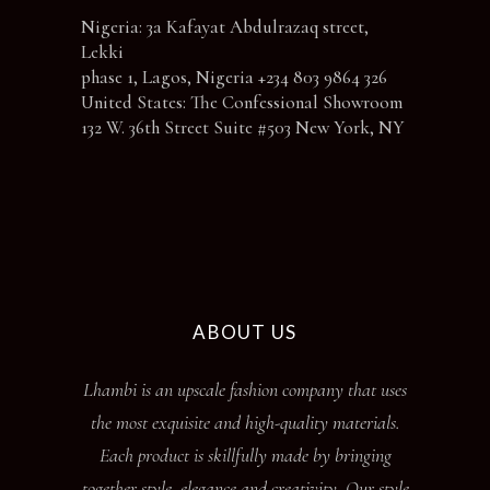
Nigeria: 3a Kafayat Abdulrazaq street,
Lekki
phase 1, Lagos, Nigeria +234 803 9864 326
United States: The Confessional Showroom
132 W. 36th Street Suite #503 New York, NY
ABOUT US
Lhambi is an upscale fashion company that uses
the most exquisite and high-quality materials.
Each product is skillfully made by bringing
together style, elegance and creativity. Our style