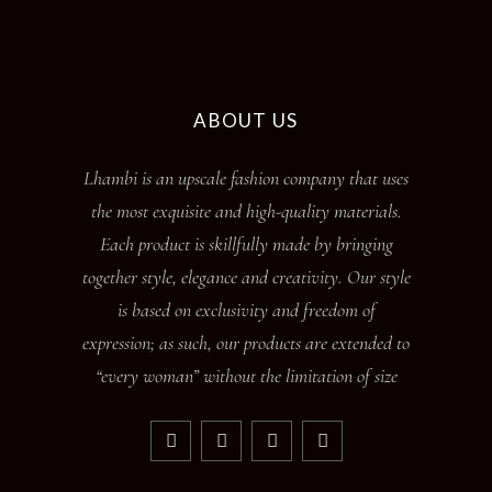
ABOUT US
Lhambi is an upscale fashion company that uses
the most exquisite and high-quality materials.
Each product is skillfully made by bringing
together style, elegance and creativity. Our style
is based on exclusivity and freedom of
expression; as such, our products are extended to
“every woman” without the limitation of size