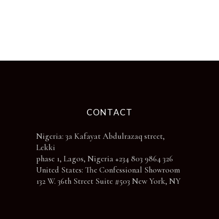
be
chosen
on
the
product
page
CONTACT
Nigeria: 3a Kafayat Abdulrazaq street,
Lekki
phase 1, Lagos, Nigeria +234 803 9864 326
United States: The Confessional Showroom
132 W. 36th Street Suite #503 New York, NY