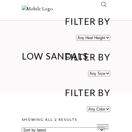
FILTER BY
LOW SANDALS
FILTER BY
FILTER BY
SORTED
SHOWING ALL 2 RESULTS