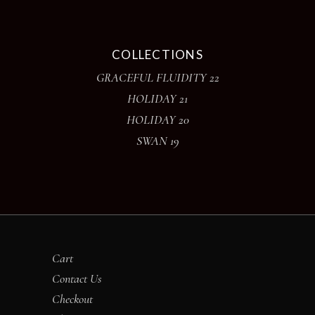
COLLECTIONS
GRACEFUL FLUIDITY 22
HOLIDAY 21
HOLIDAY 20
SWAN 19
Cart
Contact Us
Checkout