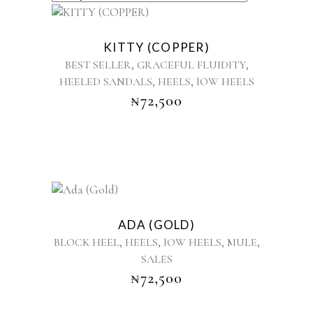
BY
This
product
LATEST
KITTY (COPPER)
has
,
,
BEST SELLER
GRACEFUL FLUIDITY
multiple
,
,
HEELED SANDALS
HEELS
lOW HEELS
variants.
₦
72,500
The
options
may
be
chosen
on
the
This
product
product
ADA (GOLD)
page
has
,
,
,
,
BLOCK HEEL
HEELS
lOW HEELS
MULE
multiple
SALES
variants.
₦
72,500
The
options
may