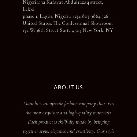
Nigeria: 3a Kafayat Abdulrazaq street,
Lekki
phase 1, Lagos, Nigeria +234 803 9864 326
United States: The Confessional Showroom
132 W. 36th Street Suite #503 New York, NY
ABOUT US
Lhambi is an upscale fashion company that uses
the most exquisite and high-quality materials.
Each product is skillfully made by bringing
together style, elegance and creativity. Our style