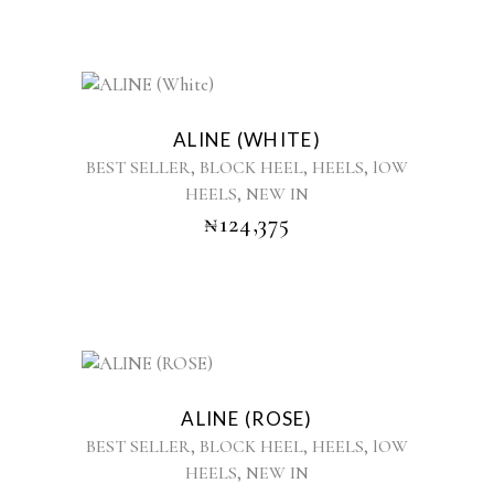
be
chosen
on
the
This
product
product
ALINE (WHITE)
page
has
,
,
,
BEST SELLER
BLOCK HEEL
HEELS
lOW
multiple
,
HEELS
NEW IN
variants.
₦
124,375
The
options
may
be
chosen
on
the
This
product
product
ALINE (ROSE)
page
has
,
,
,
BEST SELLER
BLOCK HEEL
HEELS
lOW
multiple
,
HEELS
NEW IN
variants.