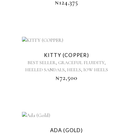
₦
124,375
The
options
may
be
chosen
on
the
This
product
product
KITTY (COPPER)
page
has
,
,
BEST SELLER
GRACEFUL FLUIDITY
multiple
,
,
HEELED SANDALS
HEELS
lOW HEELS
variants.
₦
72,500
The
options
may
be
chosen
on
the
This
product
product
ADA (GOLD)
page
has