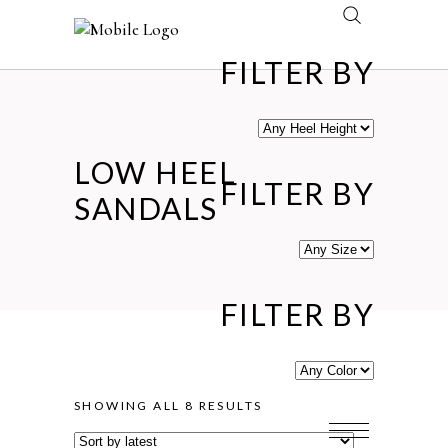
FILTER BY
LOW HEEL
FILTER BY
SANDALS
FILTER BY
SORTED
SHOWING ALL 8 RESULTS