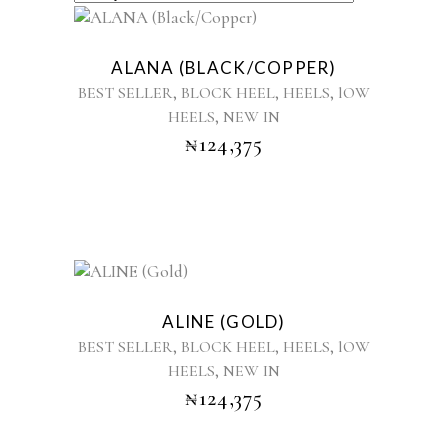
BY
This
product
LATEST
ALANA (BLACK/COPPER)
has
,
,
,
BEST SELLER
BLOCK HEEL
HEELS
lOW
multiple
,
HEELS
NEW IN
variants.
₦
124,375
The
options
may
be
chosen
on
the
This
product
product
ALINE (GOLD)
page
has
,
,
,
BEST SELLER
BLOCK HEEL
HEELS
lOW
multiple
,
HEELS
NEW IN
variants.
₦
124,375
The
options
may