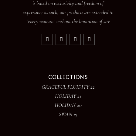
is based on exclusivity and freedom of
expression; as such, our products are extended to
“every woman” without the limitation of size
COLLECTIONS
GRACEFUL FLUIDITY 22
HOLIDAY 21
HOLIDAY 20
SWAN 19