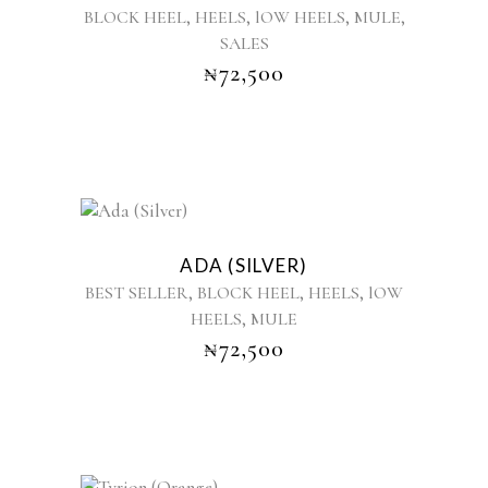
,
,
,
,
BLOCK HEEL
HEELS
lOW HEELS
MULE
multiple
SALES
variants.
₦
72,500
The
options
may
be
chosen
on
the
This
product
product
ADA (SILVER)
page
has
,
,
,
BEST SELLER
BLOCK HEEL
HEELS
lOW
multiple
,
HEELS
MULE
variants.
₦
72,500
The
options
may
be
chosen
on