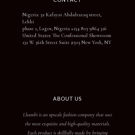
Nigeria: 3a Kafayat Abdulrazaq street,
Lekki
phase 1, Lagos, Nigeria +234 803 9864 326
United States: The Confessional Showroom
132 W. 36th Street Suite #503 New York, NY
ABOUT US
Lhambi is an upscale fashion company that uses
the most exquisite and high-quality materials.
Each product is skillfully made by bringing