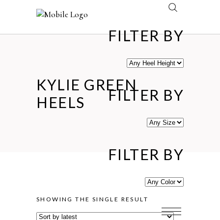
FILTER BY
KYLIE GREEN
FILTER BY
HEELS
FILTER BY
SHOWING THE SINGLE RESULT