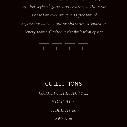
together style, elegance and creativity. Our style
is based on exclusivity and freedom of
expression; as such, our products are extended to
“every woman” without the limitation of size
COLLECTIONS
GRACEFUL FLUIDITY 22
HOLIDAY 21
HOLIDAY 20
SWAN 19