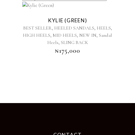
This
product
KYLIE (GREEN)
has
,
,
,
BEST SELLER
HEELED SANDALS
HEELS
multiple
,
,
,
HIGH HEELS
MID HEELS
NEW IN
Sandal
variants.
,
Heels
SLING BACK
The
options
₦
175,000
may
be
chosen
on
the
product
page
CONTACT