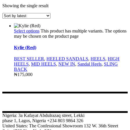
Showing the single result
Select options
This product has multiple variants. The options
may be chosen on the product page
Kylie (Red)
BEST SELLER
,
HEELED SANDALS
,
HEELS
,
HIGH
HEELS
,
MID HEELS
,
NEW IN
,
Sandal Heels
,
SLING
BACK
₦
175,000
CONTACT
Nigeria: 3a Kafayat Abdulrazaq street, Lekki
phase 1, Lagos, Nigeria +234 803 9864 326
United States: The Confessional Showroom 132 W. 36th Street