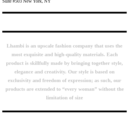
Suite #503 New York, NY
About Us
Lhambi is an upscale fashion company that uses the
most exquisite and high-quality materials. Each
product is skillfully made by bringing together style,
elegance and creativity. Our style is based on
exclusivity and freedom of expression; as such, our
products are extended to “every woman” without the
limitation of size