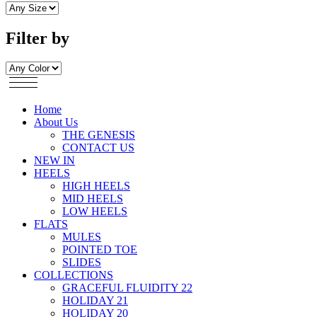
Filter by
Home
About Us
THE GENESIS
CONTACT US
NEW IN
HEELS
HIGH HEELS
MID HEELS
LOW HEELS
FLATS
MULES
POINTED TOE
SLIDES
COLLECTIONS
GRACEFUL FLUIDITY 22
HOLIDAY 21
HOLIDAY 20