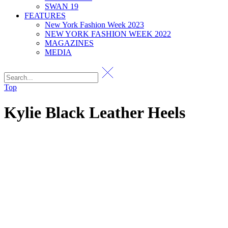
SWAN 19
FEATURES
New York Fashion Week 2023
NEW YORK FASHION WEEK 2022
MAGAZINES
MEDIA
Top
Kylie Black Leather Heels