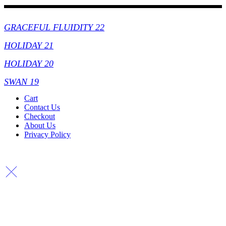
Collections
GRACEFUL FLUIDITY 22
HOLIDAY 21
HOLIDAY 20
SWAN 19
Cart
Contact Us
Checkout
About Us
Privacy Policy
Copyright By © Lhambi - 2023