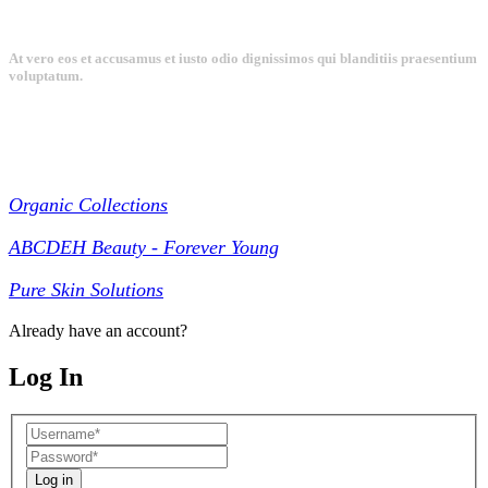
At vero eos et accusamus et iusto odio dignissimos qui blanditiis praesentium
voluptatum.
Collections
Organic Collections
ABCDEH Beauty - Forever Young
Pure Skin Solutions
Already have an account?
Log In
Log in