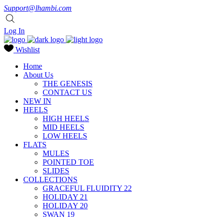
Support@lhambi.com
Log In
Wishlist
Home
About Us
THE GENESIS
CONTACT US
NEW IN
HEELS
HIGH HEELS
MID HEELS
LOW HEELS
FLATS
MULES
POINTED TOE
SLIDES
COLLECTIONS
GRACEFUL FLUIDITY 22
HOLIDAY 21
HOLIDAY 20
SWAN 19