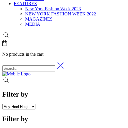
FEATURES
New York Fashion Week 2023
NEW YORK FASHION WEEK 2022
MAGAZINES
MEDIA
No products in the cart.
Filter by
Filter by