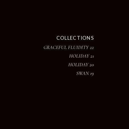
COLLECTIONS
GRACEFUL FLUIDITY 22
HOLIDAY 21
HOLIDAY 20
SWAN 19