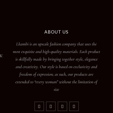
ABOUT US
Lhambi is an upscale fashion company that uses the
most exquisite and high-quality materials. Each product
W.
is skillfully made by bringing together style, elegance
and creativity. Our style is based on exclusivity and
freedom of expression; as such, our products are
extended to “every woman” without the limitation of
size