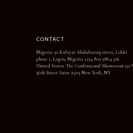
page
CONTACT
Nigeria: 3a Kafayat Abdulrazaq street, Lekki
phase 1, Lagos, Nigeria +234 803 9864 326
United States: The Confessional Showroom 132 
36th Street Suite #503 New York, NY