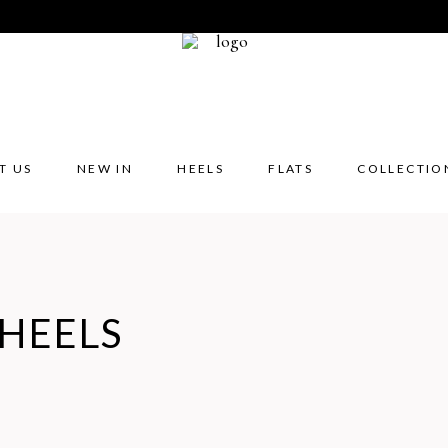
T US
NEW IN
HEELS
FLATS
COLLECTIO
HEELS