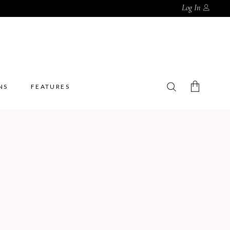
Log In
NS
FEATURES
No products in the cart.