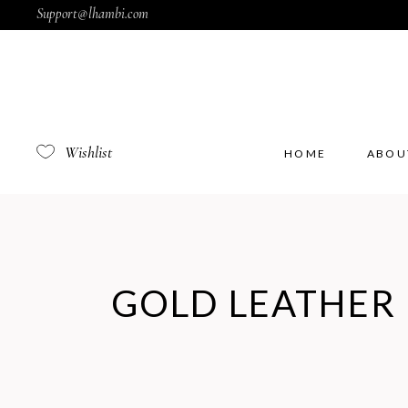
Support@lhambi.com
Wishlist
HOME
ABOU
GOLD LEATHER 