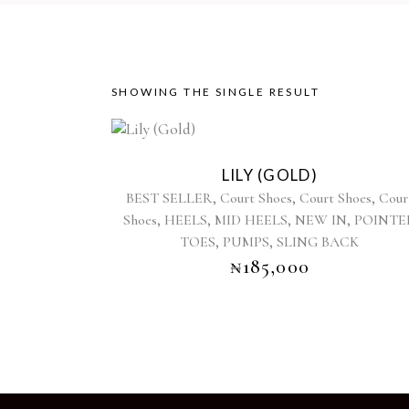
SHOWING THE SINGLE RESULT
This
product
LILY (GOLD)
has
,
,
,
BEST SELLER
Court Shoes
Court Shoes
Cour
multiple
,
,
,
,
Shoes
HEELS
MID HEELS
NEW IN
POINTE
variants.
,
,
TOES
PUMPS
SLING BACK
The
options
₦
185,000
may
be
chosen
on
the
product