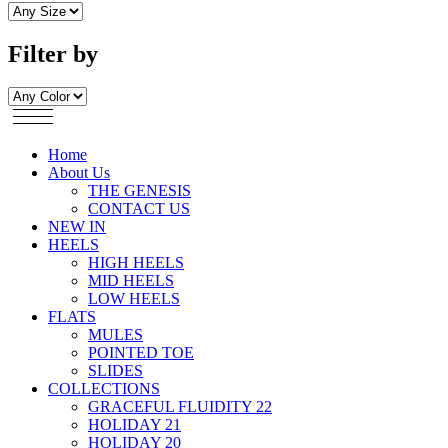
Filter by
Home
About Us
THE GENESIS
CONTACT US
NEW IN
HEELS
HIGH HEELS
MID HEELS
LOW HEELS
FLATS
MULES
POINTED TOE
SLIDES
COLLECTIONS
GRACEFUL FLUIDITY 22
HOLIDAY 21
HOLIDAY 20