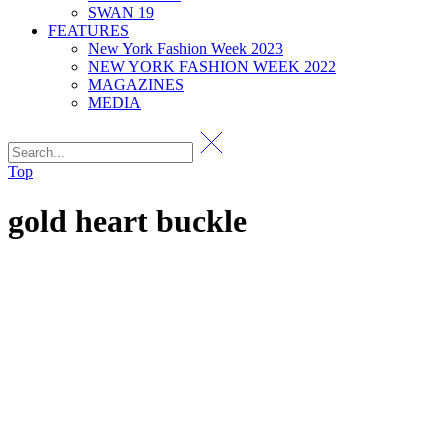
SWAN 19
FEATURES
New York Fashion Week 2023
NEW YORK FASHION WEEK 2022
MAGAZINES
MEDIA
Top
gold heart buckle