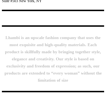
Suite #503 New York, NY
About Us
Lhambi is an upscale fashion company that uses the
most exquisite and high-quality materials. Each
product is skillfully made by bringing together style,
elegance and creativity. Our style is based on
exclusivity and freedom of expression; as such, our
products are extended to “every woman” without the
limitation of size