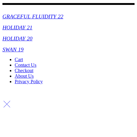
Collections
GRACEFUL FLUIDITY 22
HOLIDAY 21
HOLIDAY 20
SWAN 19
Cart
Contact Us
Checkout
About Us
Privacy Policy
Copyright By © Lhambi - 2023