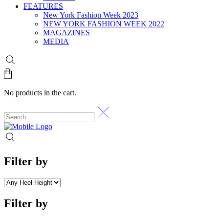
FEATURES
New York Fashion Week 2023
NEW YORK FASHION WEEK 2022
MAGAZINES
MEDIA
No products in the cart.
Filter by
Filter by