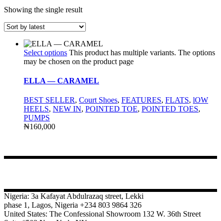
Showing the single result
Select options
This product has multiple variants. The options
may be chosen on the product page
ELLA — CARAMEL
BEST SELLER
,
Court Shoes
,
FEATURES
,
FLATS
,
lOW
HEELS
,
NEW IN
,
POINTED TOE
,
POINTED TOES
,
PUMPS
₦
160,000
CONTACT
Nigeria: 3a Kafayat Abdulrazaq street, Lekki
phase 1, Lagos, Nigeria +234 803 9864 326
United States: The Confessional Showroom 132 W. 36th Street