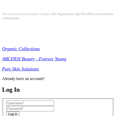
At vero eos et accusamus et iusto odio dignissimos qui blanditiis praesentium
voluptatum.
Collections
Organic Collections
ABCDEH Beauty - Forever Young
Pure Skin Solutions
Already have an account?
Log In
Log in