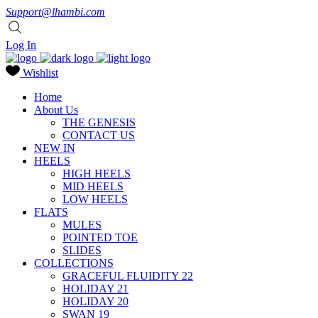
Support@lhambi.com
Log In
Wishlist
Home
About Us
THE GENESIS
CONTACT US
NEW IN
HEELS
HIGH HEELS
MID HEELS
LOW HEELS
FLATS
MULES
POINTED TOE
SLIDES
COLLECTIONS
GRACEFUL FLUIDITY 22
HOLIDAY 21
HOLIDAY 20
SWAN 19