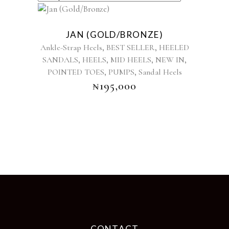
This
product
JAN (GOLD/BRONZE)
has
,
,
Ankle-Strap Heels
BEST SELLER
HEELED
multiple
,
,
,
,
SANDALS
HEELS
MID HEELS
NEW IN
variants.
,
,
POINTED TOES
PUMPS
The
Sandal Heels
options
₦
195,000
may
be
chosen
on
the
product
page
CONTACT