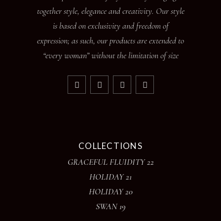
together style, elegance and creativity. Our style
is based on exclusivity and freedom of
expression; as such, our products are extended to
“every woman” without the limitation of size
COLLECTIONS
GRACEFUL FLUIDITY 22
HOLIDAY 21
HOLIDAY 20
SWAN 19