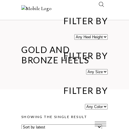
FILTER BY
GOLD AND
FILTER BY
BRONZE HEELS
FILTER BY
SHOWING THE SINGLE RESULT