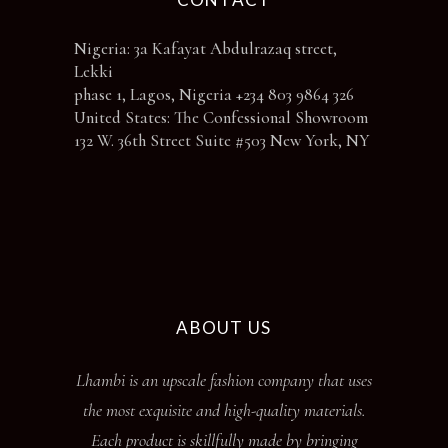
Nigeria: 3a Kafayat Abdulrazaq street,
Lekki
phase 1, Lagos, Nigeria +234 803 9864 326
United States: The Confessional Showroom
132 W. 36th Street Suite #503 New York, NY
ABOUT US
Lhambi is an upscale fashion company that uses
the most exquisite and high-quality materials.
Each product is skillfully made by bringing