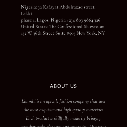
Nigeria: 3a Kafayat Abdulrazaq street,
Lekki
phase 1, Lagos, Nigeria +234 803 9864 326
United States: The Confessional Showroom
132 W. 36th Street Suite #503 New York, NY
ABOUT US
Lhambi is an upscale fashion company that uses
the most exquisite and high-quality materials.
Each product is skillfully made by bringing
together style, elegance and creativity. Our style