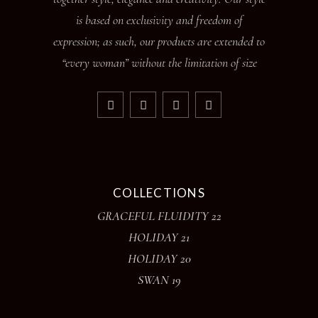
is based on exclusivity and freedom of
expression; as such, our products are extended to
“every woman” without the limitation of size
COLLECTIONS
GRACEFUL FLUIDITY 22
HOLIDAY 21
HOLIDAY 20
SWAN 19