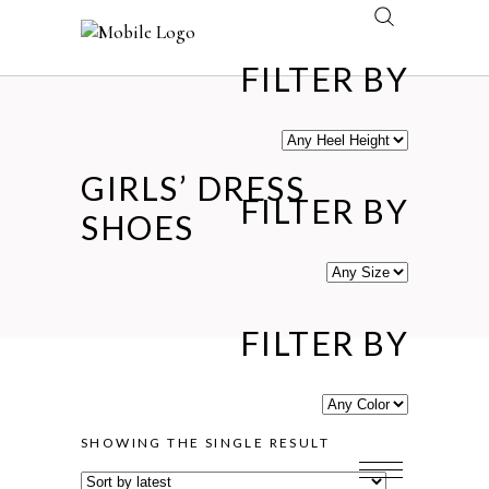
FILTER BY
GIRLS’ DRESS
FILTER BY
SHOES
FILTER BY
SHOWING THE SINGLE RESULT