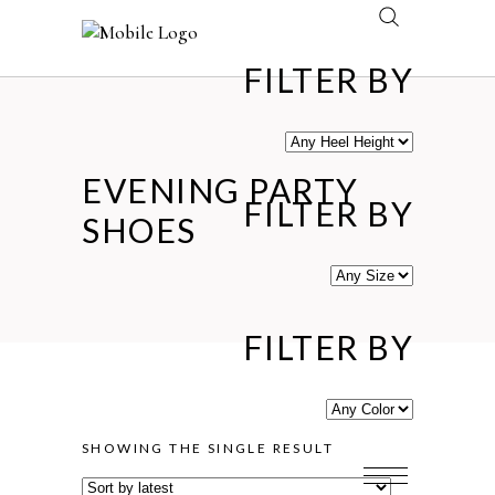
FILTER BY
EVENING PARTY
FILTER BY
SHOES
FILTER BY
SHOWING THE SINGLE RESULT