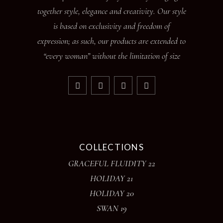
together style, elegance and creativity. Our style
is based on exclusivity and freedom of
expression; as such, our products are extended to
“every woman” without the limitation of size
COLLECTIONS
GRACEFUL FLUIDITY 22
HOLIDAY 21
HOLIDAY 20
SWAN 19