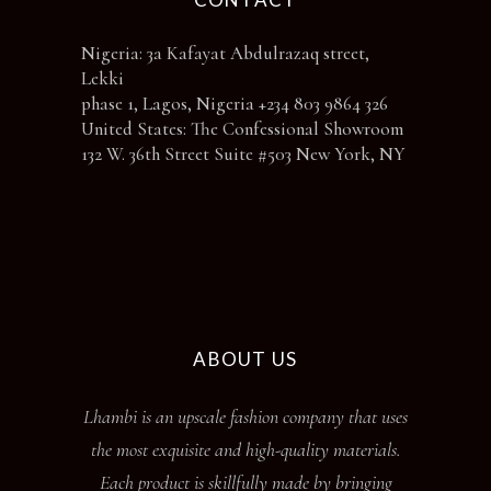
Nigeria: 3a Kafayat Abdulrazaq street,
Lekki
phase 1, Lagos, Nigeria +234 803 9864 326
United States: The Confessional Showroom
132 W. 36th Street Suite #503 New York, NY
ABOUT US
Lhambi is an upscale fashion company that uses
the most exquisite and high-quality materials.
Each product is skillfully made by bringing