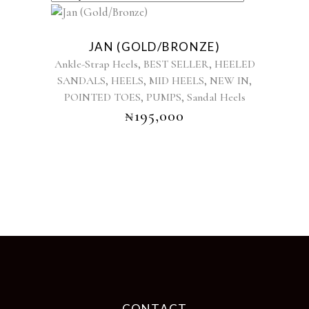
This
product
JAN (GOLD/BRONZE)
has
,
,
Ankle-Strap Heels
BEST SELLER
HEELED
multiple
,
,
,
,
SANDALS
HEELS
MID HEELS
NEW IN
variants.
,
,
POINTED TOES
PUMPS
The
Sandal Heels
options
₦
195,000
may
be
chosen
on
the
product
page
CONTACT