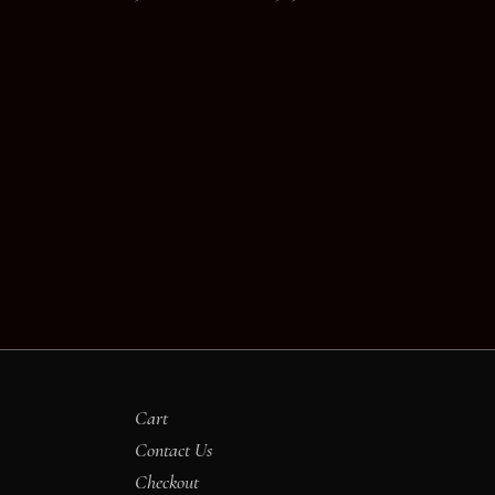
Cart
Contact Us
Checkout