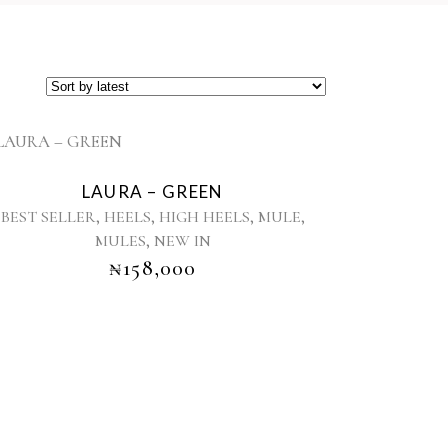
This
product
LAURA – GREEN
has
,
,
,
,
BEST SELLER
HEELS
HIGH HEELS
MULE
multiple
,
MULES
NEW IN
variants.
₦
158,000
The
options
may
be
chosen
on
the
product