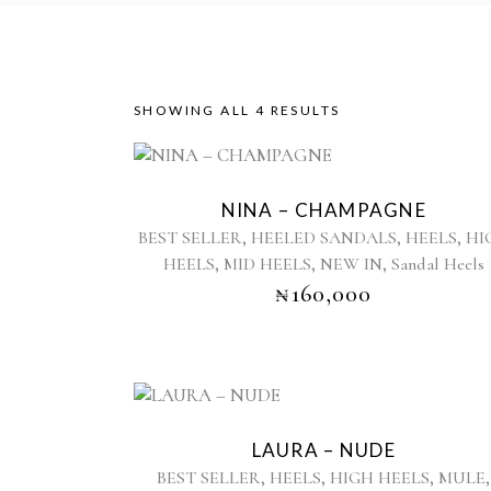
SORTED
SHOWING ALL 4 RESULTS
This
BY
product
NINA – CHAMPAGNE
has
LATEST
,
,
,
BEST SELLER
HEELED SANDALS
HEELS
HI
multiple
,
,
,
HEELS
MID HEELS
NEW IN
Sandal Heels
variants.
₦
160,000
The
options
may
be
chosen
This
on
product
the
LAURA – NUDE
has
product
,
,
,
,
BEST SELLER
HEELS
HIGH HEELS
MULE
multiple