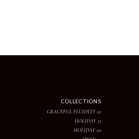
page
COLLECTIONS
GRACEFUL FLUIDITY 22
HOLIDAY 21
HOLIDAY 20