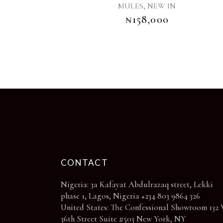
page
,
MULES
NEW IN
variants.
₦
158,000
The
options
may
be
chosen
on
the
product
page
CONTACT
Nigeria: 3a Kafayat Abdulrazaq street, Lekki
phase 1, Lagos, Nigeria +234 803 9864 326
United States: The Confessional Showroom 132 
36th Street Suite #503 New York, NY