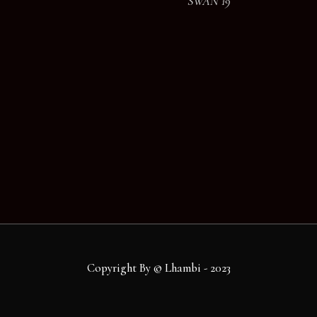
SWAN 19
Copyright By © Lhambi - 2023