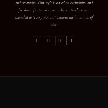
and creativity. Our style is based on exclusivity and
freedom of expression; as such, our products are
extended to “every woman” without the limitation of
size