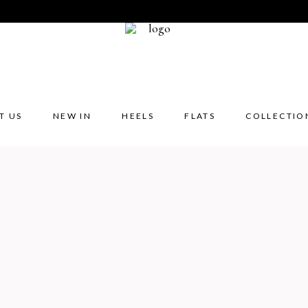
T US
NEW IN
HEELS
FLATS
COLLECTIO