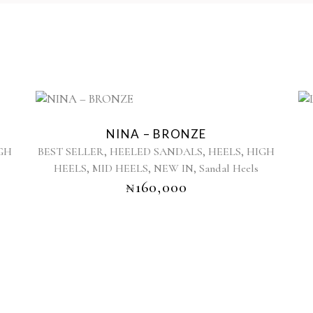
This
product
NINA – BRONZE
has
,
,
,
GH
BEST SELLER
HEELED SANDALS
HEELS
HIGH
multiple
,
,
,
HEELS
MID HEELS
NEW IN
Sandal Heels
variants.
₦
160,000
The
options
may
be
chosen
on
the
product