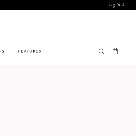
Log In
NS
FEATURES
No products in the cart.