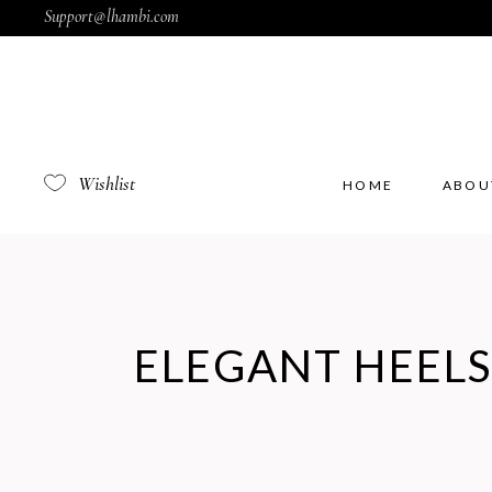
Support@lhambi.com
Wishlist
HOME
ABOU
ELEGANT HEELS