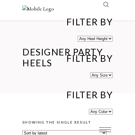
FILTER BY
DESIGNER PARTY
FILTER BY
HEELS
FILTER BY
SHOWING THE SINGLE RESULT