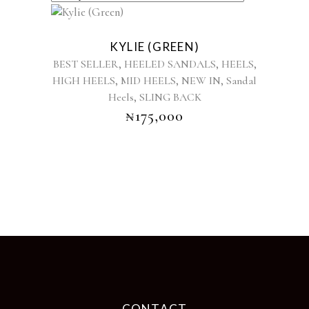
This
product
KYLIE (GREEN)
has
,
,
,
BEST SELLER
HEELED SANDALS
HEELS
multiple
,
,
,
HIGH HEELS
MID HEELS
NEW IN
Sandal
variants.
,
Heels
SLING BACK
The
options
₦
175,000
may
be
chosen
on
the
product
page
CONTACT