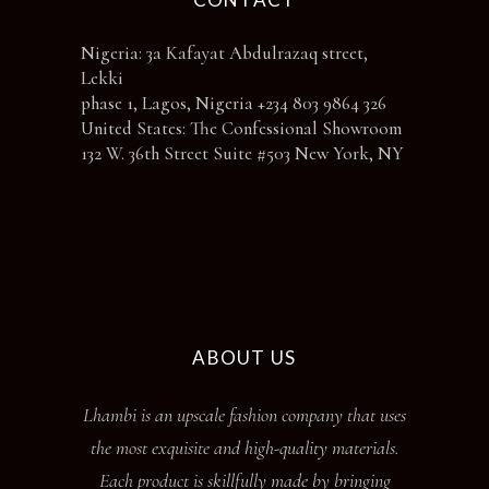
Nigeria: 3a Kafayat Abdulrazaq street,
Lekki
phase 1, Lagos, Nigeria +234 803 9864 326
United States: The Confessional Showroom
132 W. 36th Street Suite #503 New York, NY
ABOUT US
Lhambi is an upscale fashion company that uses
the most exquisite and high-quality materials.
Each product is skillfully made by bringing