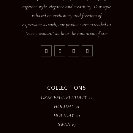
together style, elegance and creativity. Our style
is based on exclusivity and freedom of
expression; as such, our products are extended to
“every woman” without the limitation of size
COLLECTIONS
GRACEFUL FLUIDITY 22
HOLIDAY 21
HOLIDAY 20
SWAN 19