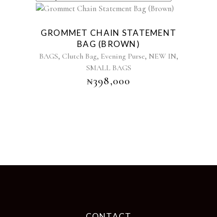
GROMMET CHAIN STATEMENT
BAG (BROWN)
,
,
,
,
BAGS
Clutch Bag
Evening Purse
NEW IN
SMALL BAGS
₦
398,000
CONTACT