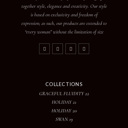
together style, elegance and creativity. Our style
is based on exclusivity and freedom of
expression; as such, our products are extended to
“every woman” without the limitation of size
COLLECTIONS
GRACEFUL FLUIDITY 22
HOLIDAY 21
HOLIDAY 20
SWAN 19