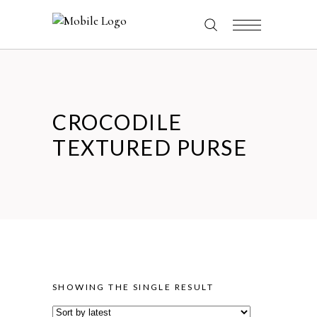
CROCODILE
TEXTURED PURSE
SHOWING THE SINGLE RESULT