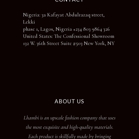
Nigeria: 3a Kafayat Abdulrazaq street,
Lekki
phase 1, Lagos, Nigeria +234 803 9864 326
United States: The Confessional Showroom
132 W. 36th Street Suite #503 New York, NY
ABOUT US
Lhambi is an upscale fashion company that uses
the most exquisite and high-quality materials.
Each product is skillfully made by bringing