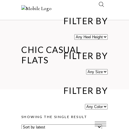
FILTER BY
CHIC CASUAL
FILTER BY
FLATS
FILTER BY
SHOWING THE SINGLE RESULT