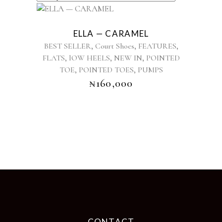
This
product
ELLA — CARAMEL
has
,
,
,
BEST SELLER
Court Shoes
FEATURES
multiple
,
,
,
FLATS
lOW HEELS
NEW IN
POINTED
variants.
,
,
TOE
POINTED TOES
The
PUMPS
options
₦
160,000
may
be
chosen
on
the
product
page
CONTACT