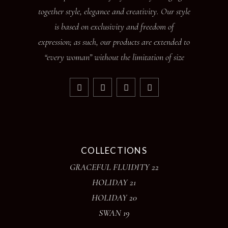
together style, elegance and creativity. Our style
is based on exclusivity and freedom of
expression; as such, our products are extended to
“every woman” without the limitation of size
COLLECTIONS
GRACEFUL FLUIDITY 22
HOLIDAY 21
HOLIDAY 20
SWAN 19