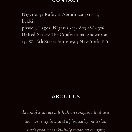
Nigeria: 3a Kafayat Abdulrazaq street,
Lekki
phase 1, Lagos, Nigeria +234 803 9864 326
United States: The Confessional Showroom
132 W. 36th Street Suite #503 New York, NY
ABOUT US
Lhambi is an upscale fashion company that uses
the most exquisite and high-quality materials.
Each product is skillfully made by bringing